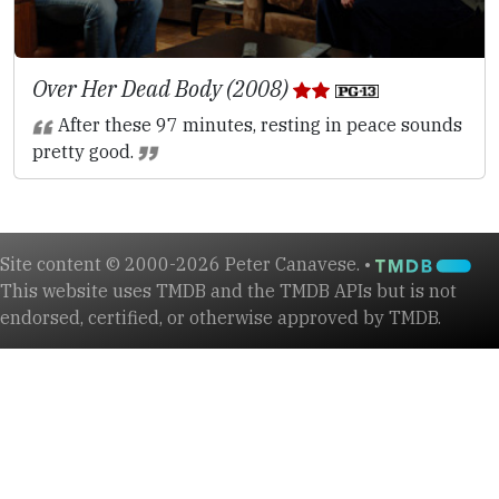
Over Her Dead Body (2008)
After these 97 minutes, resting in peace sounds
pretty good.
Site content © 2000-2026 Peter Canavese. •
This website uses TMDB and the TMDB APIs but is not
endorsed, certified, or otherwise approved by TMDB.