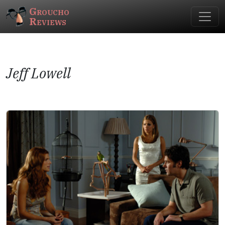
Groucho
Reviews
Jeff Lowell