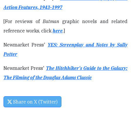
Action Features, 1943-1997
[For reviews of
Batman
graphic novels and related
reference works, click
here
.]
Newmarket Press'
YES: Screenplay and Notes by Sally
Potter
Newmarket Press'
The Hitchhiker's Guide to the Galaxy:
The Filming of the Douglas Adams Classic
Share on X (Twitter)