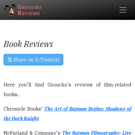
Groucho
Reviews
Book Reviews
Share on X (Twitter)
Here you'll find Groucho's reviews of film-related
books...
Chronicle Books'
The Art of Batman Begins: Shadows of
the Dark Knight
McFarland & Company's
The Batman Filmography: Live