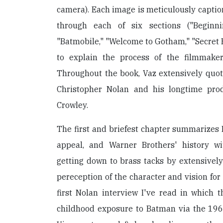
camera). Each image is meticulously captio
through each of six sections ("Beginni
"Batmobile," "Welcome to Gotham," "Secret H
to explain the process of the filmmake
Throughout the book, Vaz extensively quo
Christopher Nolan and his longtime pro
Crowley.
The first and briefest chapter summarizes 
appeal, and Warner Brothers' history wi
getting down to brass tacks by extensivel
pereception of the character and vision for th
first Nolan interview I've read in which t
childhood exposure to Batman via the 196