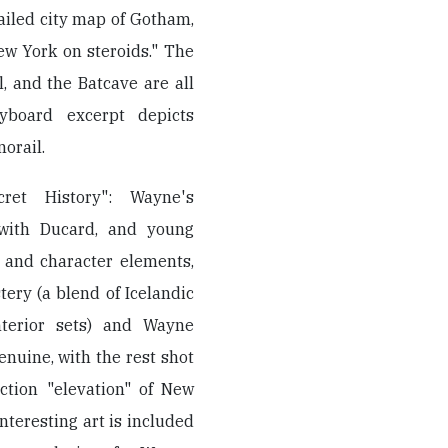
ailed city map of Gotham,
w York on steroids." The
, and the Batcave are all
yboard excerpt depicts
orail.
ret History": Wayne's
 with Ducard, and young
y and character elements,
tery (a blend of Icelandic
nterior sets) and Wayne
enuine, with the rest shot
ction "elevation" of New
teresting art is included