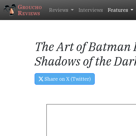
Groucho
Reviews
Interviews
Features
Reviews
The Art of
Batman 
Shadows of the Dar
Share on X (Twitter)