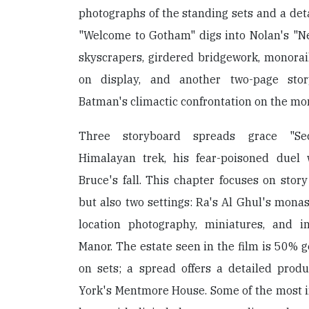
photographs of the standing sets and a det
"Welcome to Gotham" digs into Nolan's "Ne
skyscrapers, girdered bridgework, monorail
on display, and another two-page stor
Batman's climactic confrontation on the mon
Three storyboard spreads grace "Sec
Himalayan trek, his fear-poisoned duel
Bruce's fall. This chapter focuses on stor
but also two settings: Ra's Al Ghul's monas
location photography, miniatures, and i
Manor. The estate seen in the film is 50% g
on sets; a spread offers a detailed produ
York's Mentmore House. Some of the most in