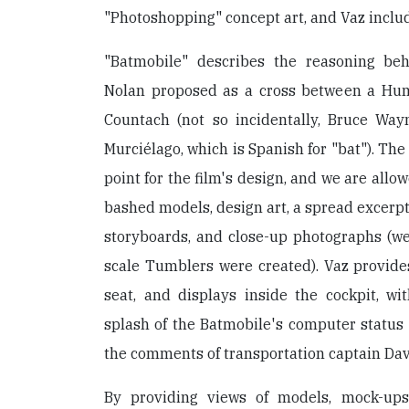
"Photoshopping" concept art, and Vaz inclu
"Batmobile" describes the reasoning be
Nolan proposed as a cross between a H
Countach (not so incidentally, Bruce Wa
Murciélago, which is Spanish for "bat"). Th
point for the film's design, and we are allo
bashed models, design art, a spread excerpt
storyboards, and close-up photographs (we a
scale Tumblers were created). Vaz provides
seat, and displays inside the cockpit, wi
splash of the Batmobile's computer status 
the comments of transportation captain Da
By providing views of models, mock-ups,