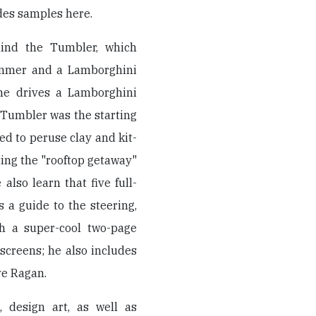
des samples here.
hind the Tumbler, which
ummer and a Lamborghini
yne drives a Lamborghini
e Tumbler was the starting
wed to peruse clay and kit-
ing the "rooftop getaway"
lso learn that five full-
 a guide to the steering,
th a super-cool two-page
screens; he also includes
ve Ragan.
 design art, as well as