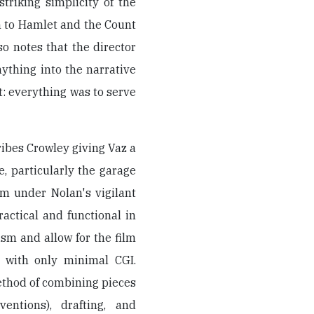
triking simplicity of the
 to Hamlet and the Count
so notes that the director
ything into the narrative
t: everything was to serve
ibes Crowley giving Vaz a
, particularly the garage
lm under Nolan's vigilant
actical and functional in
lism and allow for the film
 with only minimal CGI.
ethod of combining pieces
entions), drafting, and