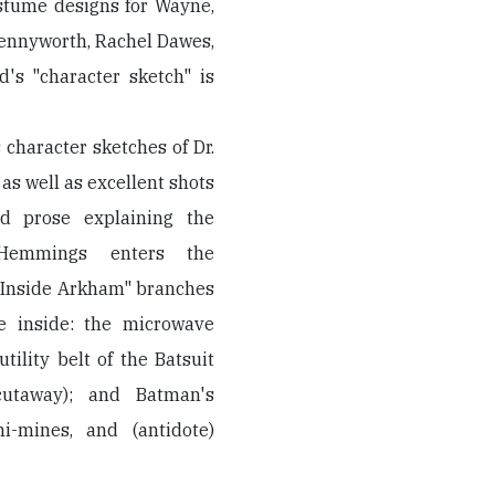
ostume designs for Wayne,
Pennyworth, Rachel Dawes,
's "character sketch" is
 character sketches of Dr.
s well as excellent shots
d prose explaining the
 Hemmings enters the
, "Inside Arkham" branches
ve inside: the microwave
utility belt of the Batsuit
cutaway); and Batman's
i-mines, and (antidote)