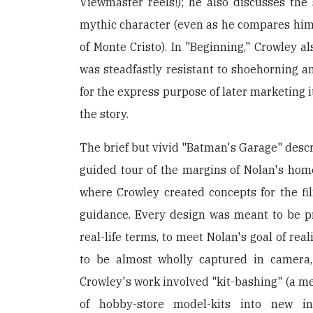
Viewmaster reels!); he also discusses the s
mythic character (even as he compares him
of Monte Cristo). In "Beginning," Crowley al
was steadfastly resistant to shoehorning an
for the express purpose of later marketing i
the story.
The brief but vivid "Batman's Garage" descr
guided tour of the margins of Nolan's home
where Crowley created concepts for the fi
guidance. Every design was meant to be pr
real-life terms, to meet Nolan's goal of rea
to be almost wholly captured in camera,
Crowley's work involved "kit-bashing" (a m
of hobby-store model-kits into new inv