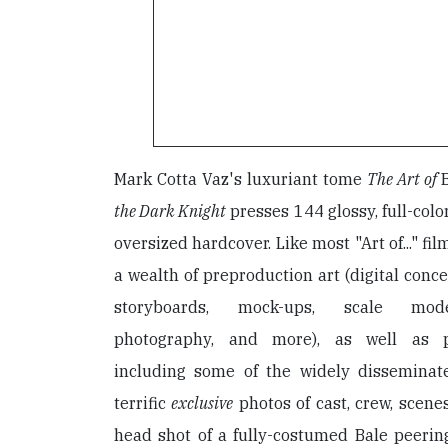
Mark Cotta Vaz's luxuriant tome
The Art of
the Dark Knight
presses 144 glossy, full-colo
oversized hardcover. Like most "Art of..." fi
a wealth of preproduction art (digital conc
storyboards, mock-ups, scale model
photography, and more), as well as p
including some of the widely disseminat
terrific
exclusive
photos of cast, crew, scenes
head shot of a fully-costumed Bale peerin