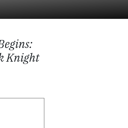
Begins
:
k Knight