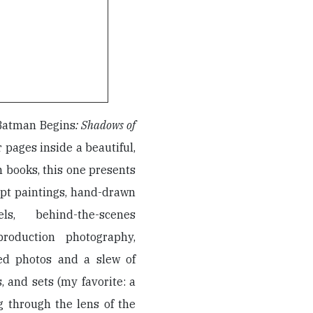
Batman Begins
: Shadows of
r pages inside a beautiful,
lm books, this one presents
ept paintings, hand-drawn
s, behind-the-scenes
roduction photography,
ed photos and a slew of
, and sets (my favorite: a
g through the lens of the