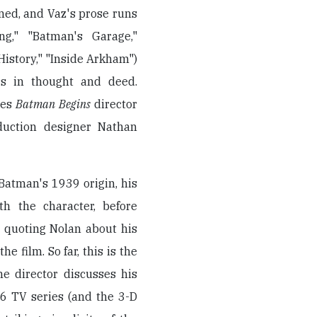
ned, and Vaz's prose runs
ng," "Batman's Garage,"
istory," "Inside Arkham")
rs in thought and deed.
tes
Batman Begins
director
duction designer Nathan
Batman's 1939 origin, his
th the character, before
y quoting Nolan about his
e film. So far, this is the
he director discusses his
6 TV series (and the 3-D