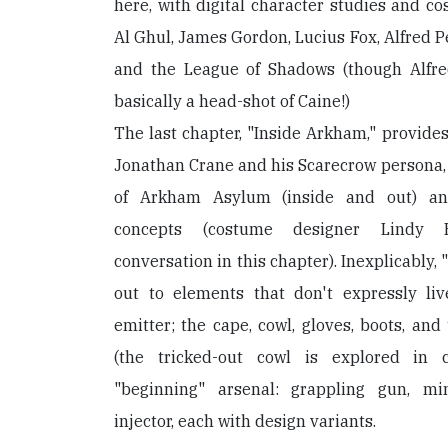
here, with digital character studies and c
Al Ghul, James Gordon, Lucius Fox, Alfred 
and the League of Shadows (though Alfred
basically a head-shot of Caine!)
The last chapter, "Inside Arkham," provides
Jonathan Crane and his Scarecrow persona, a
of Arkham Asylum (inside and out) an
concepts (costume designer Lindy
conversation in this chapter). Inexplicably
out to elements that don't expressly li
emitter; the cape, cowl, gloves, boots, and 
(the tricked-out cowl is explored in 
"beginning" arsenal: grappling gun, min
injector, each with design variants.