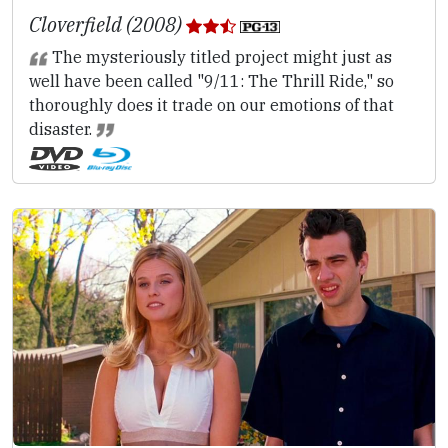
Cloverfield (2008)
The mysteriously titled project might just as
well have been called "9/11: The Thrill Ride," so
thoroughly does it trade on our emotions of that
disaster.