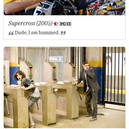
Supercross (2005)
Dude, I
am
bummed.