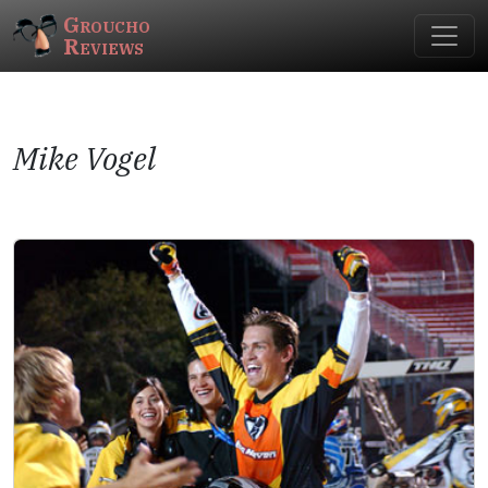
Groucho
Reviews
Mike Vogel