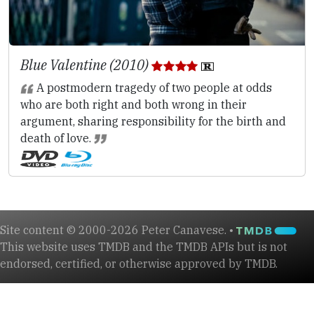
Blue Valentine (2010)
A postmodern tragedy of two people at odds
who are both right and both wrong in their
argument, sharing responsibility for the birth and
death of love.
Site content © 2000-2026 Peter Canavese. •
This website uses TMDB and the TMDB APIs but is not
endorsed, certified, or otherwise approved by TMDB.