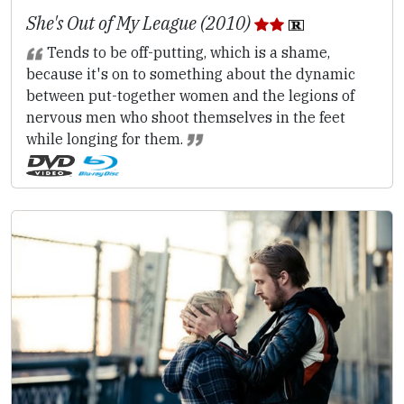
She's Out of My League (2010)
Tends to be off-putting, which is a shame,
because it's on to something about the dynamic
between put-together women and the legions of
nervous men who shoot themselves in the feet
while longing for them.