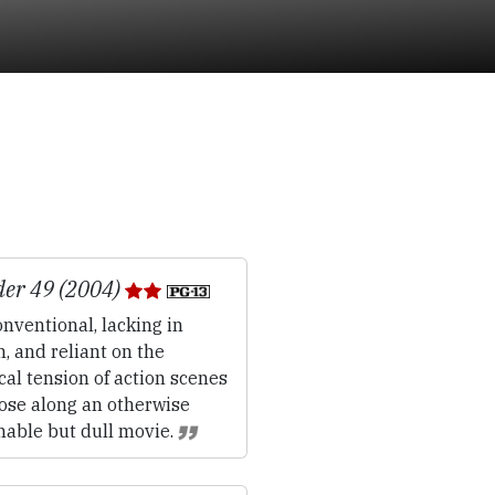
er 49 (2004)
nventional, lacking in
, and reliant on the
ical tension of action scenes
oose along an otherwise
hable but dull movie.