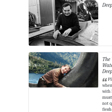
Deep
The 
Wate
Deep
Pl
when
with 
must 
not q
fles