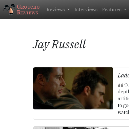
Groucho
Reviews
Interviews
Features
Reviews
Jay Russell
Ladd
Co
depth
artif
to g
watc