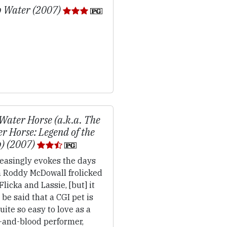
 Water (2007)
Water Horse (a.k.a. The
r Horse: Legend of the
) (2007)
easingly evokes the days
 Roddy McDowall frolicked
Flicka and Lassie, [but] it
be said that a CGI pet is
uite so easy to love as a
h-and-blood performer,