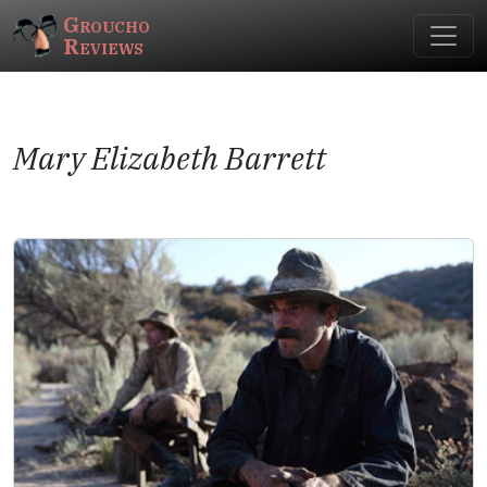
Groucho
Reviews
Mary Elizabeth Barrett