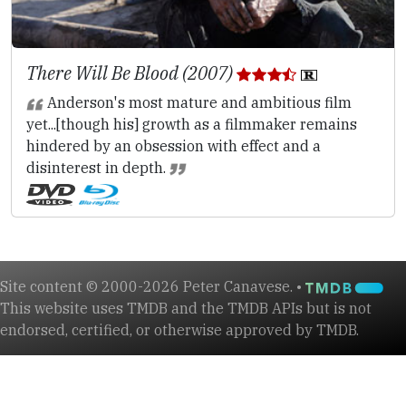
There Will Be Blood (2007)
Anderson's most mature and ambitious film
yet...[though his] growth as a filmmaker remains
hindered by an obsession with effect and a
disinterest in depth.
Site content © 2000-2026 Peter Canavese. •
This website uses TMDB and the TMDB APIs but is not
endorsed, certified, or otherwise approved by TMDB.