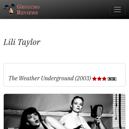
Groucho
Reviews
Lili Taylor
The Weather Underground (2003)