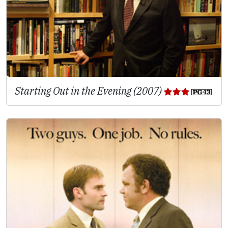
Starting Out in the Evening (2007)