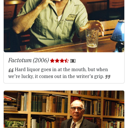
Factotum (2006)
Hard liquor goes in at the mouth, but when
we're lucky, it comes out in the writer's grip.