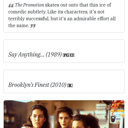
The Promotion
skates out onto that thin ice of
comedic subtlety. Like its characters, it's not
terribly successful, but it's an admirable effort all
the same.
Say Anything... (1989)
Brooklyn's Finest (2010)