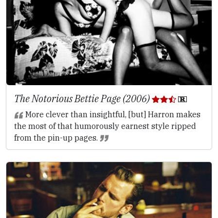
The Notorious Bettie Page (2006)
More clever than insightful, [but] Harron makes
the most of that humorously earnest style ripped
from the pin-up pages.