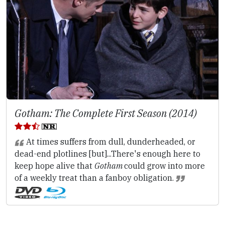
Gotham: The Complete First Season (2014)
At times suffers from dull, dunderheaded, or
dead-end plotlines [but]...There's enough here to
keep hope alive that
Gotham
could grow into more
of a weekly treat than a fanboy obligation.