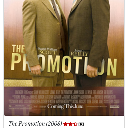
The Promotion (2008)