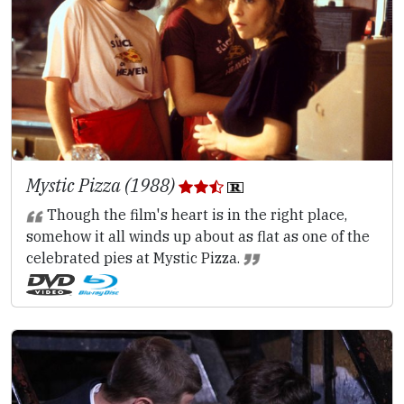
Mystic Pizza (1988)
Though the film's heart is in the right place,
somehow it all winds up about as flat as one of the
celebrated pies at Mystic Pizza.