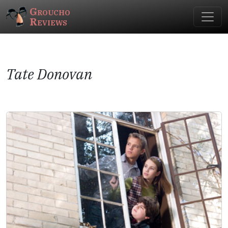
Groucho
Reviews
Tate Donovan