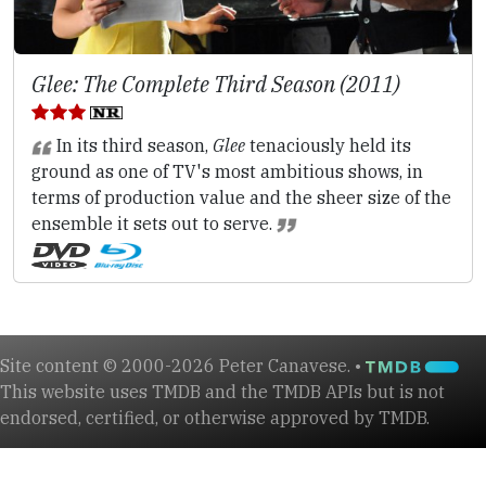
Glee: The Complete Third Season (2011)
In its third season,
Glee
tenaciously held its
ground as one of TV's most ambitious shows, in
terms of production value and the sheer size of the
ensemble it sets out to serve.
Site content © 2000-2026 Peter Canavese. •
This website uses TMDB and the TMDB APIs but is not
endorsed, certified, or otherwise approved by TMDB.