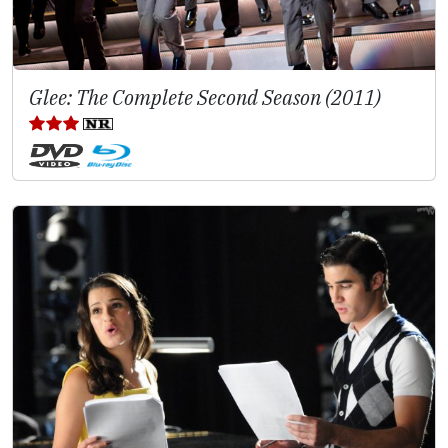
Glee: The Complete Second Season (2011)