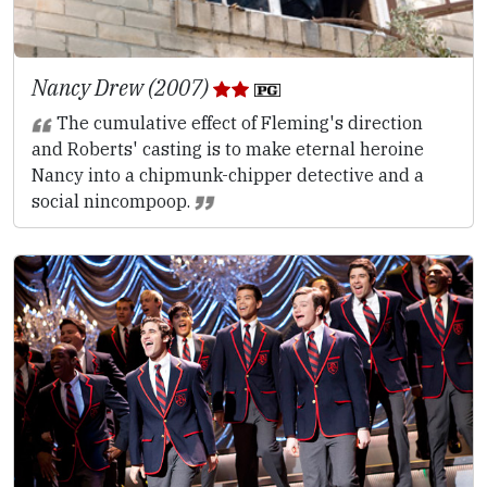
Nancy Drew (2007)
The cumulative effect of Fleming's direction
and Roberts' casting is to make eternal heroine
Nancy into a chipmunk-chipper detective and a
social nincompoop.