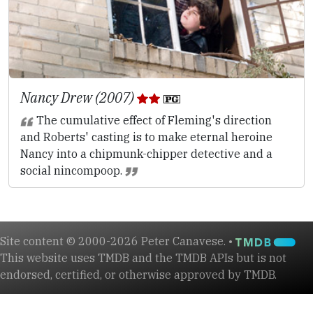
Nancy Drew (2007)
The cumulative effect of Fleming's direction
and Roberts' casting is to make eternal heroine
Nancy into a chipmunk-chipper detective and a
social nincompoop.
Site content © 2000-2026 Peter Canavese. •
This website uses TMDB and the TMDB APIs but is not
endorsed, certified, or otherwise approved by TMDB.