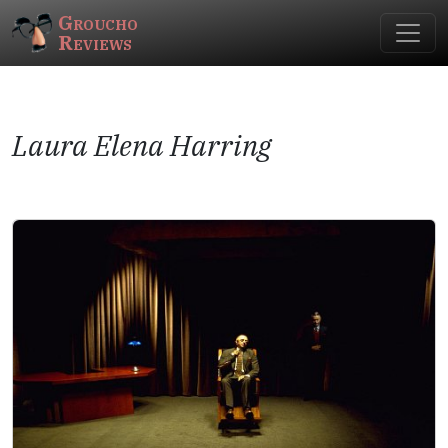
Groucho
Reviews
Laura Elena Harring