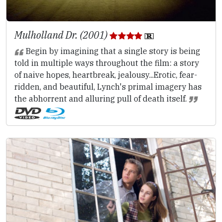
Mulholland Dr. (2001)
Begin by imagining that a single story is being
told in multiple ways throughout the film: a story
of naive hopes, heartbreak, jealousy...Erotic, fear-
ridden, and beautiful, Lynch's primal imagery has
the abhorrent and alluring pull of death itself.