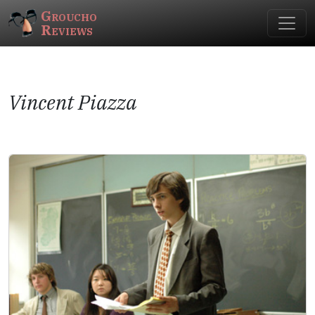
Groucho
Reviews
Vincent Piazza