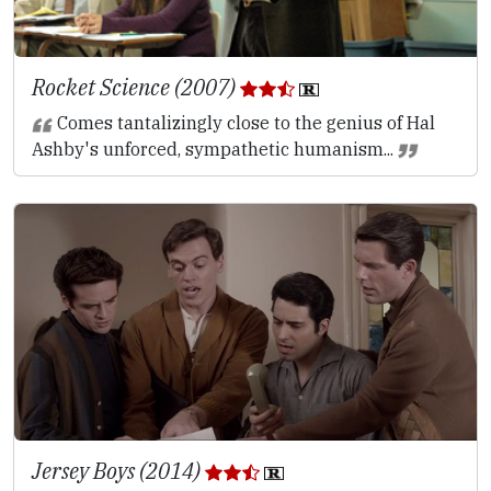
Rocket Science (2007)
Comes tantalizingly close to the genius of Hal
Ashby's unforced, sympathetic humanism...
Jersey Boys (2014)