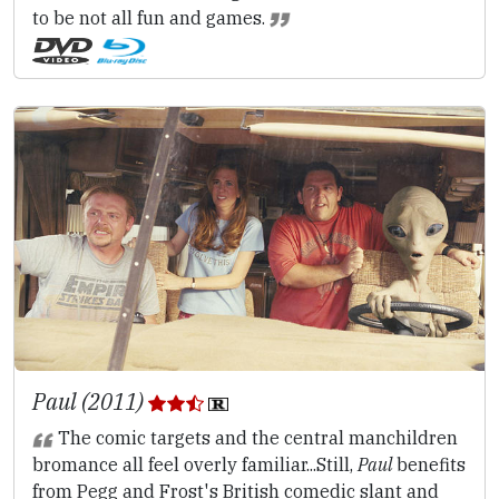
to be not all fun and games.
Paul (2011)
The comic targets and the central manchildren
bromance all feel overly familiar...Still,
Paul
benefits
from Pegg and Frost's British comedic slant and