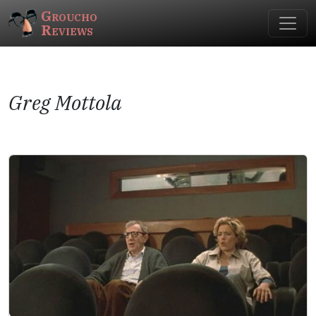
Groucho
Reviews
Greg Mottola