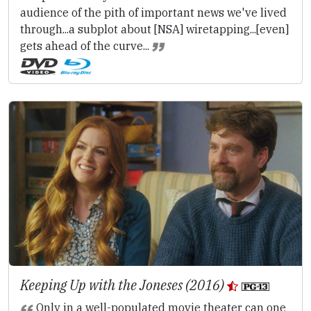
audience of the pith of important news we've lived
through...a subplot about [NSA] wiretapping...[even]
gets ahead of the curve...
Keeping Up with the Joneses (2016)
Only in a well-populated movie theater can one