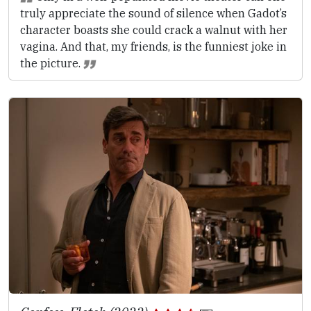
truly appreciate the sound of silence when Gadot’s
character boasts she could crack a walnut with her
vagina. And that, my friends, is the funniest joke in
the picture.