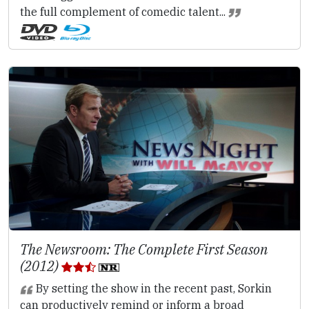
the full complement of comedic talent...
The Newsroom: The Complete First Season
(2012)
By setting the show in the recent past, Sorkin
can productively remind or inform a broad