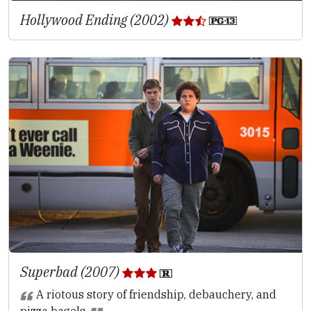
Hollywood Ending (2002)
Superbad (2007)
A riotous story of friendship, debauchery, and
pizza bagels.