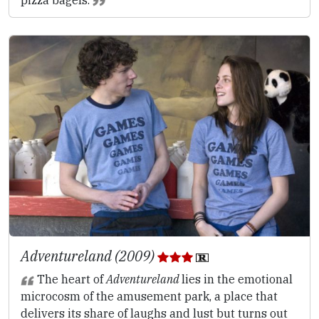
Adventureland (2009)
The heart of
Adventureland
lies in the emotional
microcosm of the amusement park, a place that
delivers its share of laughs and lust but turns out