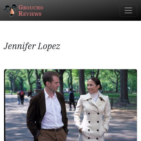
Groucho
Reviews
Jennifer Lopez