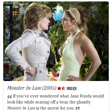
Monster-In-Law (2005)
If you've ever wondered what Jane Fonda would
look like while scaring off a bear, the ghastly
Monster-In-Law
is the movie for you.