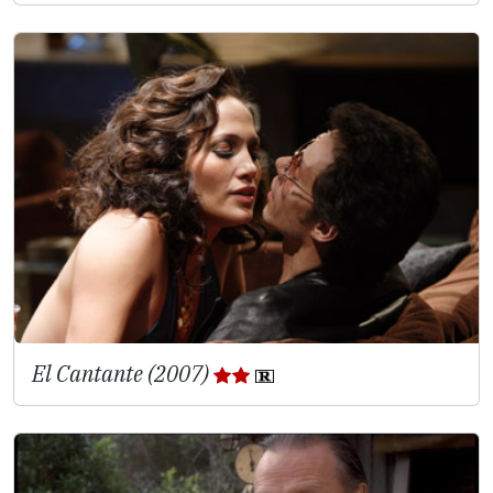
El Cantante (2007)