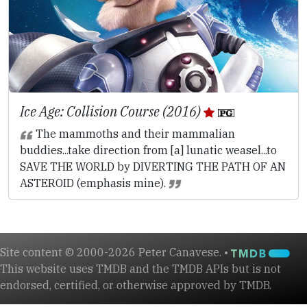
Ice Age: Collision Course (2016)
The mammoths and their mammalian
buddies...take direction from [a] lunatic weasel...to
SAVE THE WORLD by DIVERTING THE PATH OF AN
ASTEROID (emphasis mine).
Site content © 2000-2026 Peter Canavese. •
This website uses TMDB and the TMDB APIs but is not
endorsed, certified, or otherwise approved by TMDB.