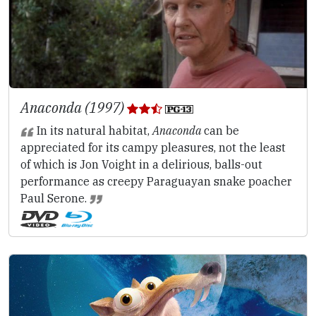
Anaconda (1997)
In its natural habitat,
Anaconda
can be
appreciated for its campy pleasures, not the least
of which is Jon Voight in a delirious, balls-out
performance as creepy Paraguayan snake poacher
Paul Serone.