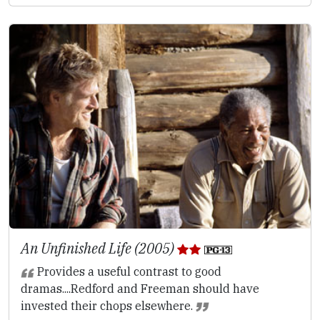
An Unfinished Life (2005)
Provides a useful contrast to good
dramas....Redford and Freeman should have
invested their chops elsewhere.