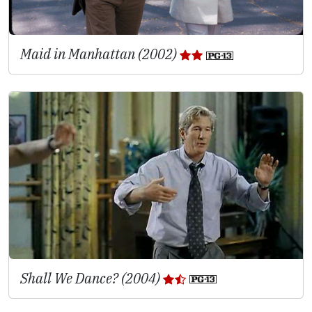
Maid in Manhattan (2002)
Shall We Dance? (2004)