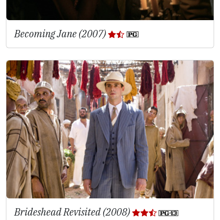
Becoming Jane (2007)
Brideshead Revisited (2008)