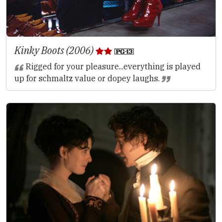
Kinky Boots (2006)
Rigged for your pleasure...everything is played
up for schmaltz value or dopey laughs.