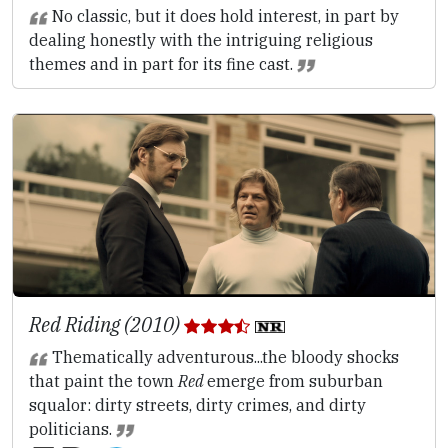
No classic, but it does hold interest, in part by
dealing honestly with the intriguing religious
themes and in part for its fine cast.
Red Riding (2010)
Thematically adventurous...the bloody shocks
that paint the town
Red
emerge from suburban
squalor: dirty streets, dirty crimes, and dirty
politicians.