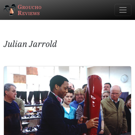
Groucho
Reviews
Julian Jarrold