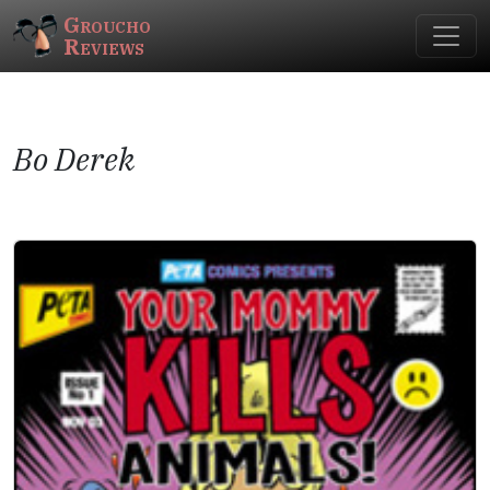
Groucho
Reviews
Bo Derek