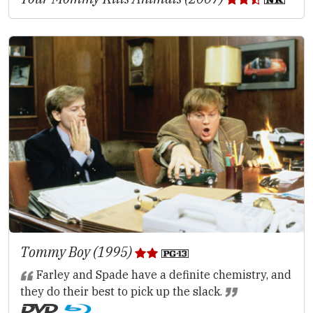
Tommy Boy (1995)
Farley and Spade have a definite chemistry, and
they do their best to pick up the slack.