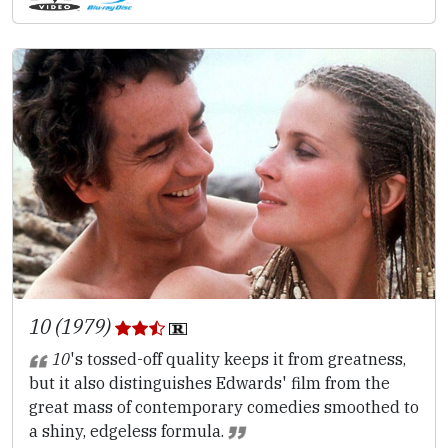
10 (1979)
10
's tossed-off quality keeps it from greatness,
but it also distinguishes Edwards' film from the
great mass of contemporary comedies smoothed to
a shiny, edgeless formula.