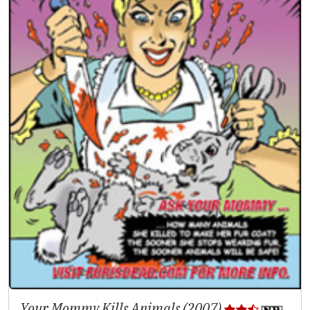
Your Mommy Kills Animals (2007)