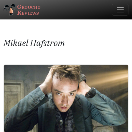
Groucho
Reviews
Mikael Hafstrom