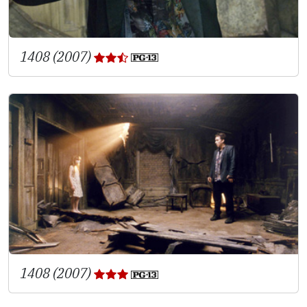
1408 (2007)
1408 (2007)