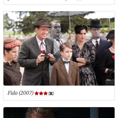
Fido (2007)