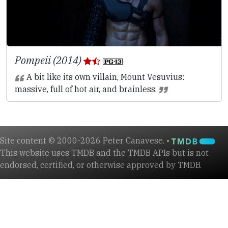
Pompeii (2014)
A bit like its own villain, Mount Vesuvius:
massive, full of hot air, and brainless.
Site content © 2000-2026 Peter Canavese. •
This website uses TMDB and the TMDB APIs but is not
endorsed, certified, or otherwise approved by TMDB.