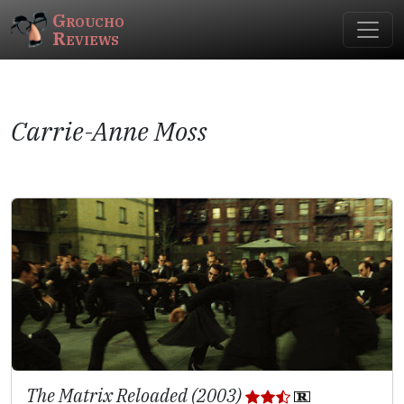
Groucho
Reviews
Carrie-Anne Moss
The Matrix Reloaded (2003)