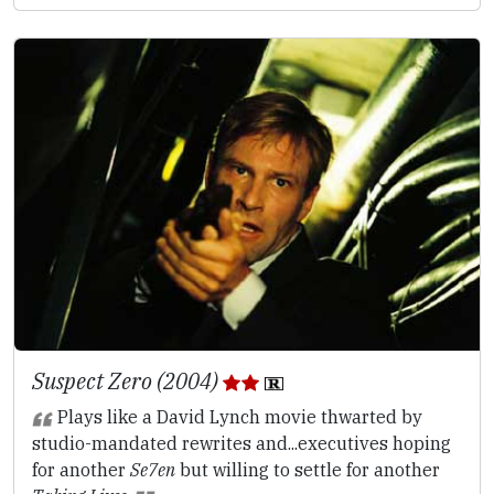
Suspect Zero (2004)
Plays like a David Lynch movie thwarted by
studio-mandated rewrites and...executives hoping
for another
Se7en
but willing to settle for another