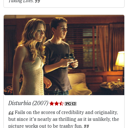
Taking Lives
.
Disturbia (2007)
Fails on the scores of credibility and originality,
but since it's nearly as thrilling as it is unlikely, the
picture works out to be trashy fun.