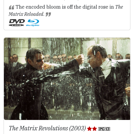
The encoded bloom is off the digital rose in
The
Matrix Reloaded
.
The Matrix Revolutions (2003)