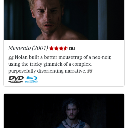
Memento (2001)
Nolan built a better mousetrap of a neo-noir,
using the tricky gimmick of a complex,
purposefully disorienting narrative.