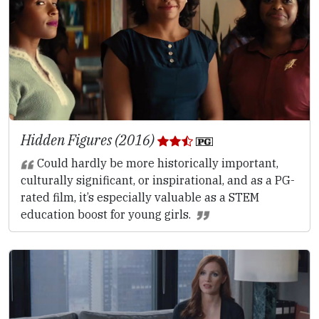
Hidden Figures (2016)
Could hardly be more historically important,
culturally significant, or inspirational, and as a PG-
rated film, it’s especially valuable as a STEM
education boost for young girls.