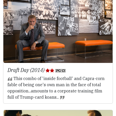
Draft Day (2014)
This combo of 'inside football' and Capra-corn
fable of being one's own man in the face of total
opposition...amounts to a corporate training film
full of Trump-card koans...