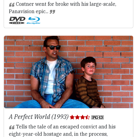
Costner went for broke with his large-scale,
Panavision epic...
A Perfect World (1993)
Tells the tale of an escaped convict and his
eight-year-old hostage and, in the process,