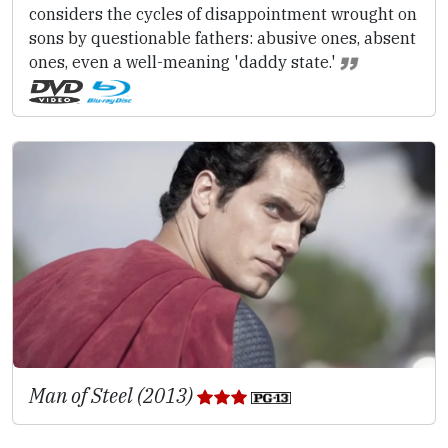
considers the cycles of disappointment wrought on
sons by questionable fathers: abusive ones, absent
ones, even a well-meaning 'daddy state.'
Man of Steel (2013)