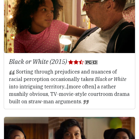
Black or White (2015)
Sorting through prejudices and nuances of
racial perception occasionally takes
Black or White
into intriguing territory...[more often] a rather
mushily obvious, TV-movie-style courtroom drama
built on straw-man arguments.