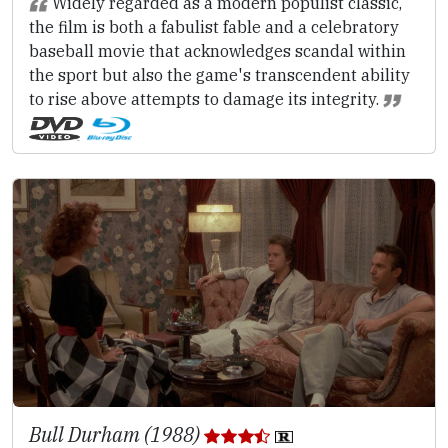
Widely regarded as a modern populist classic,
the film is both a fabulist fable and a celebratory
baseball movie that acknowledges scandal within
the sport but also the game's transcendent ability
to rise above attempts to damage its integrity.
Bull Durham (1988)