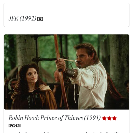
JFK (1991)
Robin Hood: Prince of Thieves (1991)