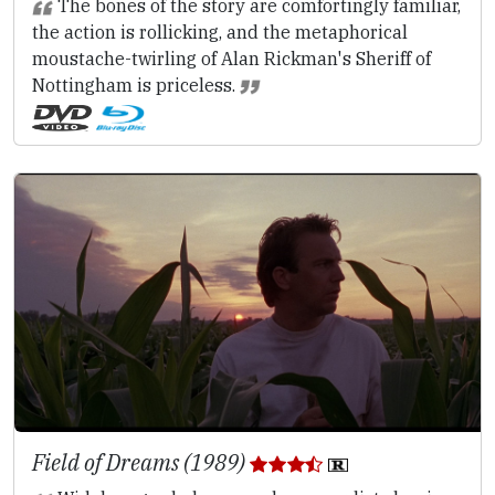
The bones of the story are comfortingly familiar,
the action is rollicking, and the metaphorical
moustache-twirling of Alan Rickman's Sheriff of
Nottingham is priceless.
Field of Dreams (1989)