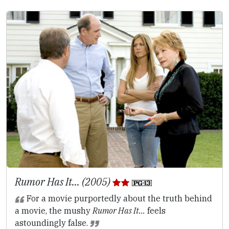
Rumor Has It... (2005)
For a movie purportedly about the truth behind
a movie, the mushy
Rumor Has It...
feels
astoundingly false.