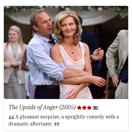
The Upside of Anger (2005)
A pleasant surprise, a sprightly comedy with a
dramatic aftertaste.