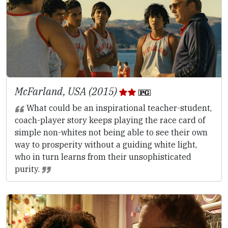
McFarland, USA (2015)
What could be an inspirational teacher-student,
coach-player story keeps playing the race card of
simple non-whites not being able to see their own
way to prosperity without a guiding white light,
who in turn learns from their unsophisticated
purity.