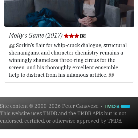
Molly's Game (2017)
Sorkin’s flair for whip-crack dialogue, structural
shenanigans, and character chemistry remains a
winningly shameless three-ring circus for the
screen, and his thoroughly excellent ensemble
help to distract from his infamous artifice.
Site content © 2000-2026 Peter Canavese. •
This website uses TMDB and the TMDB APIs but is not
endorsed, certified, or otherwise approved by TMDB.