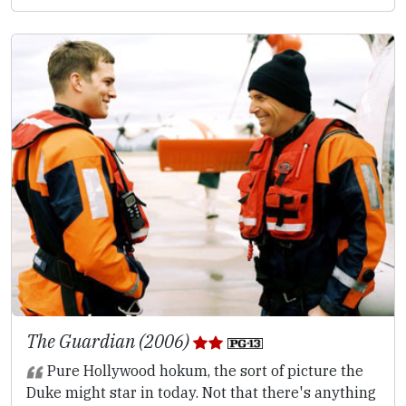
The Guardian (2006)
Pure Hollywood hokum, the sort of picture the
Duke might star in today. Not that there's anything