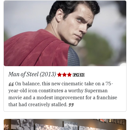
Man of Steel (2013)
On balance, this new cinematic take on a 75-
year-old icon constitutes a worthy Superman
movie and a modest improvement for a franchise
that had creatively stalled.