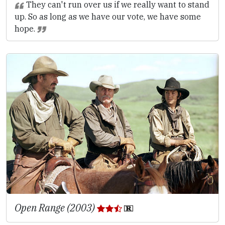
They can't run over us if we really want to stand
up. So as long as we have our vote, we have some
hope.
Open Range (2003)