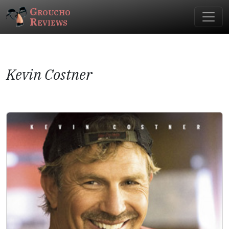
Groucho
Reviews
Kevin Costner