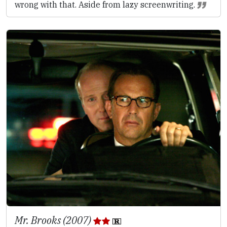
wrong with that. Aside from lazy screenwriting.
Mr. Brooks (2007)