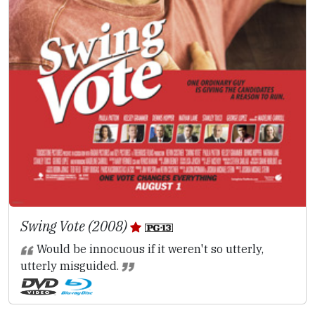
Swing Vote (2008)
Would be innocuous if it weren't so utterly,
utterly misguided.