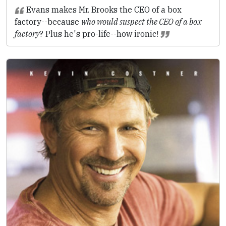
Evans makes Mr. Brooks the CEO of a box
factory--because
who would suspect the CEO of a box
factory
? Plus he's pro-life--how ironic!