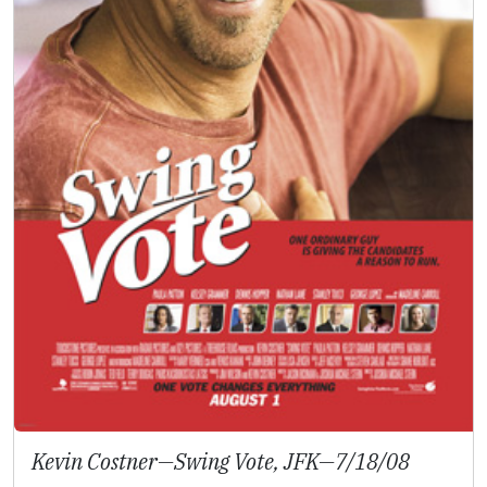
Kevin Costner—
Swing Vote, JFK
—7/18/08