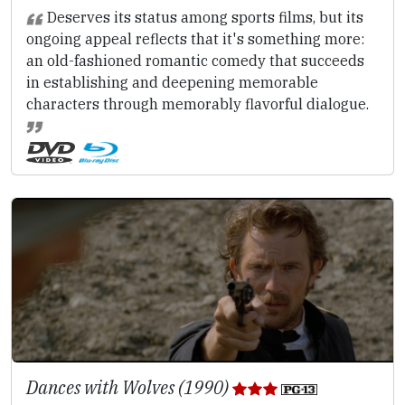
Deserves its status among sports films, but its
ongoing appeal reflects that it's something more:
an old-fashioned romantic comedy that succeeds
in establishing and deepening memorable
characters through memorably flavorful dialogue.
Dances with Wolves (1990)