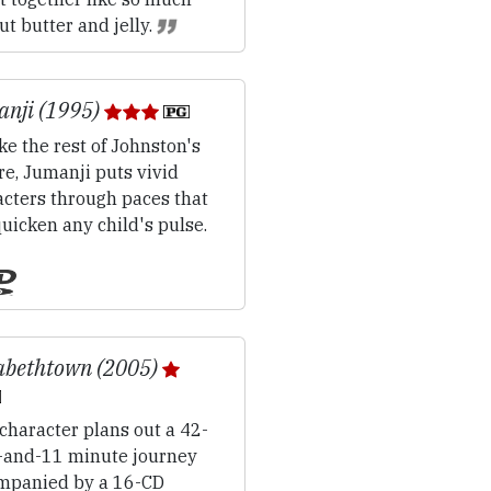
t butter and jelly.
nji (1995)
ke the rest of Johnston's
e, Jumanji puts vivid
acters through paces that
quicken any child's pulse.
abethtown (2005)
character plans out a 42-
-and-11 minute journey
mpanied by a 16-CD