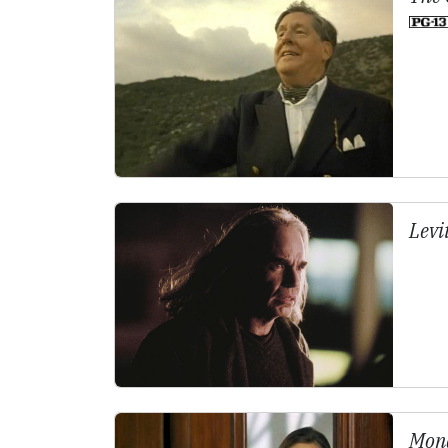
Levi
Mona