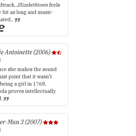
track....
Elizabethtown
feels
 bit as long and music-
ated...
e Antoinette (2006)
ce she makes the sound
ist point that it wasn't
being a girl in 1768,
la proves intellectually
d.
er-Man 3 (2007)