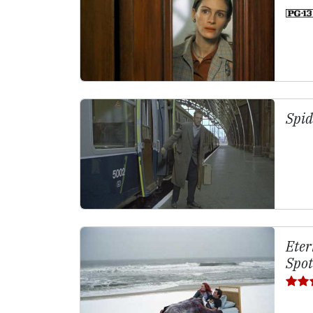
Spid
Eter
Spot