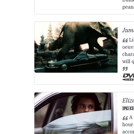
peanu
Juma
Li
oeuvr
char
will 
Eliz
A 
hour
acco