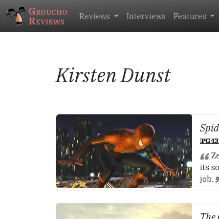
Groucho
Reviews
Interviews
Features
Reviews
Kirsten Dunst
Spi
Ze
its s
job.
The 