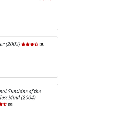
er (2002)
nal Sunshine of the
less Mind (2004)