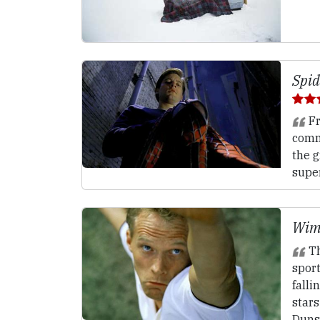
Spid
Fr
comm
the g
super
Wim
Th
spor
falli
stars
Duns