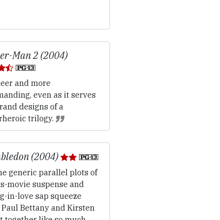
er-Man 2 (2004)
eer and more
anding, even as it serves
rand designs of a
heroic trilogy.
bledon (2004)
e generic parallel plots of
ts-movie suspense and
ng-in-love sap squeeze
 Paul Bettany and Kirsten
t together like so much