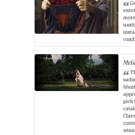
Go
enter
more
nasti
insta
comb
Mela
Th
sadi
blunt
appro
pick 
catal
Clar
cont
winni