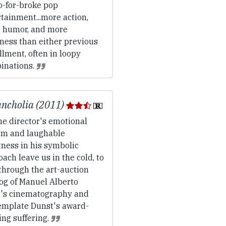
-for-broke pop
tainment...more action,
 humor, and more
ness than either previous
llment, often in loopy
inations.
ncholia (2011)
e director's emotional
sm and laughable
ness in his symbolic
ach leave us in the cold, to
through the art-auction
og of Manuel Alberto
o's cinematography and
emplate Dunst's award-
ng suffering.