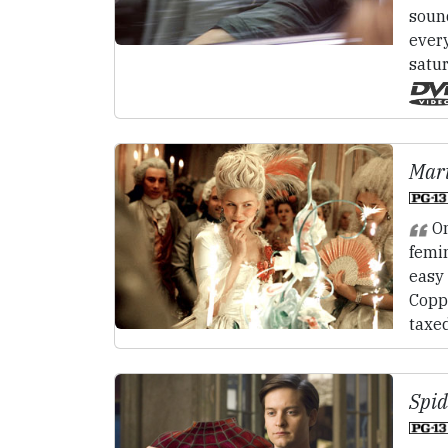
sound
every
satur
Mari
On
femin
easy 
Coppo
taxe
Spid