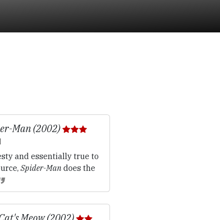
der-Man (2002)
sty and essentially true to
ource,
Spider-Man
does the
Cat's Meow (2002)