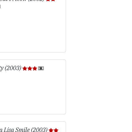
ty (2003)
 Lisa Smile (2003)