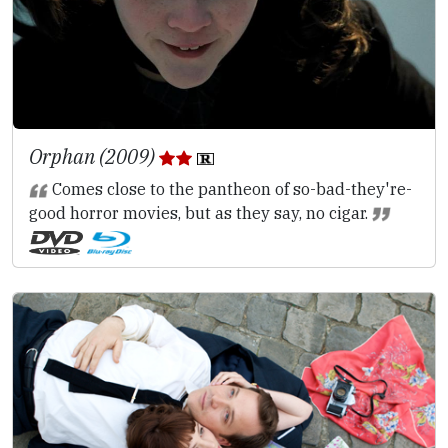
Orphan (2009)
Comes close to the pantheon of so-bad-they're-
good horror movies, but as they say, no cigar.