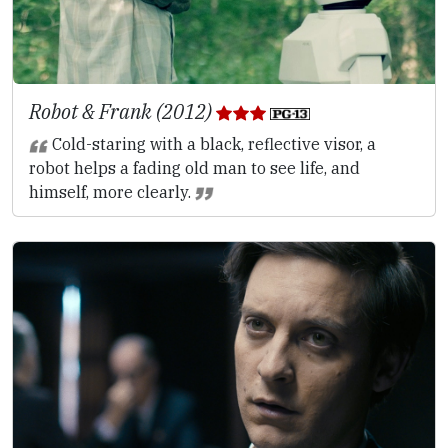
Robot & Frank (2012)
Cold-staring with a black, reflective visor, a
robot helps a fading old man to see life, and
himself, more clearly.