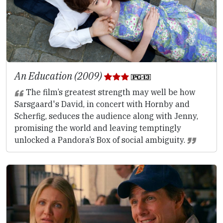
An Education (2009)
The film’s greatest strength may well be how
Sarsgaard's David, in concert with Hornby and
Scherfig, seduces the audience along with Jenny,
promising the world and leaving temptingly
unlocked a Pandora’s Box of social ambiguity.