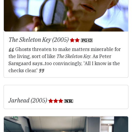
The Skeleton Key (2005)
Ghosts threaten to make matters miserable for
the living, sort of like
The Skeleton Key
. As Peter
Sarsgaard says...too convincingly, 'All I know is the
checks clear.'
Jarhead (2005)