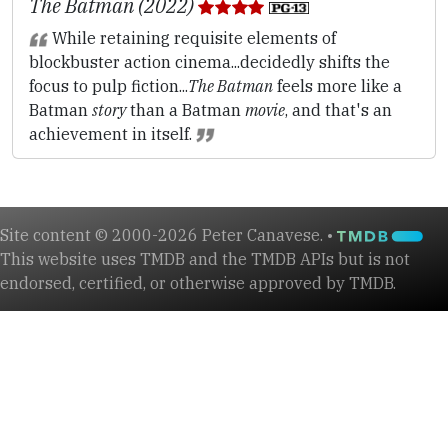
The Batman (2022)
While retaining requisite elements of
blockbuster action cinema...decidedly shifts the
focus to pulp fiction...
The Batman
feels more like a
Batman
story
than a Batman
movie
, and that's an
achievement in itself.
Site content © 2000-2026 Peter Canavese. •
This website uses TMDB and the TMDB APIs but is not
endorsed, certified, or otherwise approved by TMDB.