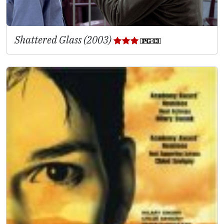
Shattered Glass (2003)