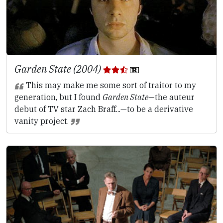
Garden State (2004)
This may make me some sort of traitor to my
generation, but I found
Garden State
—the auteur
debut of TV star Zach Braff...—to be a derivative
vanity project.