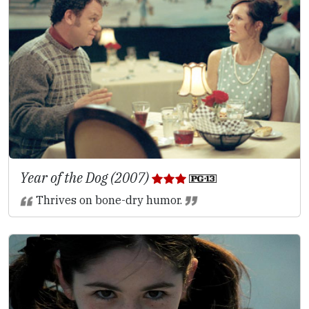
Year of the Dog (2007)
Thrives on bone-dry humor.