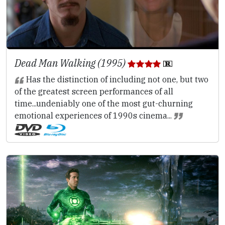
Dead Man Walking (1995)
Has the distinction of including not one, but two
of the greatest screen performances of all
time...undeniably one of the most gut-churning
emotional experiences of 1990s cinema...