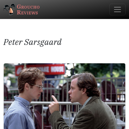
Groucho
Reviews
Peter Sarsgaard