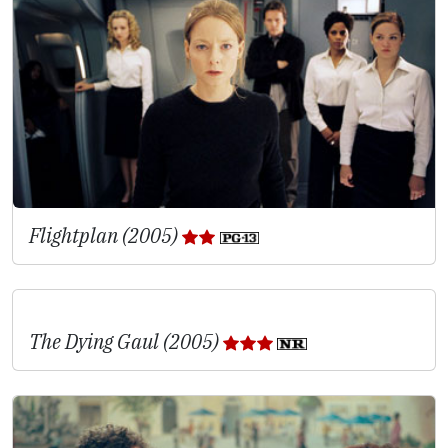
Flightplan (2005)
The Dying Gaul (2005)