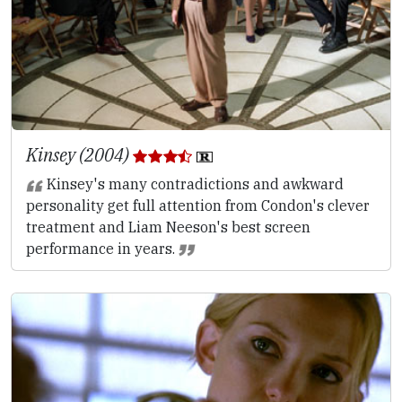
Kinsey (2004)
Kinsey's many contradictions and awkward
personality get full attention from Condon's clever
treatment and Liam Neeson's best screen
performance in years.