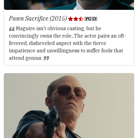
Pawn Sacrifice (2015)
Maguire isn’t obvious casting, but he
convincingly owns the role...The actor pairs an oft-
fevered, disheveled aspect with the fierce
impatience and unwillingness to suffer fools that
attend genius.