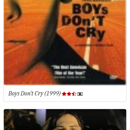
Boys Don't Cry (1999)