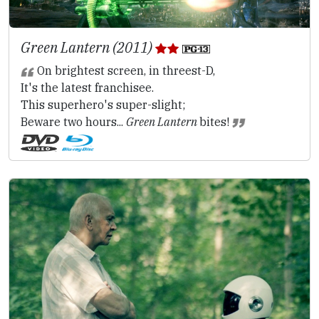
Green Lantern (2011)
On brightest screen, in threest-D,
It's the latest franchisee.
This superhero's super-slight;
Beware two hours...
Green Lantern
bites!