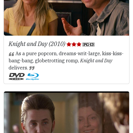
Knight and Day (2010)
As a pure popcorn, dreams-writ-large, kiss-kiss-
bang-bang, globetrotting romp,
Knight and Day
delivers.