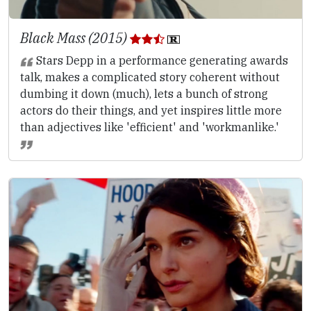
Black Mass (2015)
Stars Depp in a performance generating awards
talk, makes a complicated story coherent without
dumbing it down (much), lets a bunch of strong
actors do their things, and yet inspires little more
than adjectives like 'efficient' and 'workmanlike.'