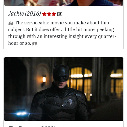
Jackie (2016)
The serviceable movie you make about this
subject. But it does offer a little bit more, peeking
through with an interesting insight every quarter-
hour or so.