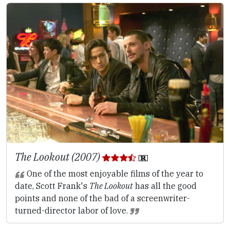
The Lookout (2007)
One of the most enjoyable films of the year to
date, Scott Frank's
The Lookout
has all the good
points and none of the bad of a screenwriter-
turned-director labor of love.