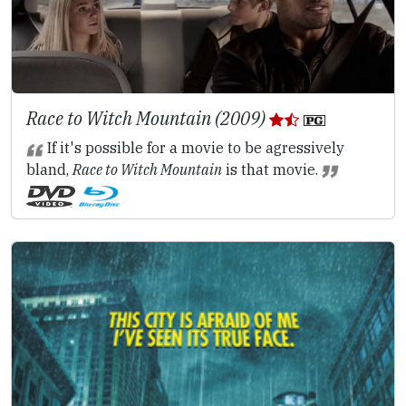
Race to Witch Mountain (2009)
If it's possible for a movie to be agressively
bland,
Race to Witch Mountain
is that movie.