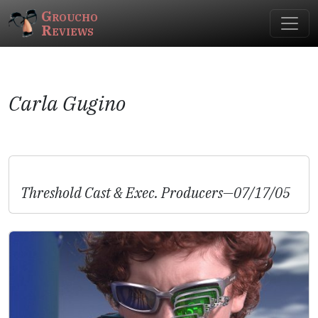
Groucho
Reviews
Carla Gugino
Threshold
Cast & Exec. Producers—07/17/05