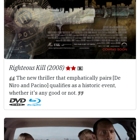
Righteous Kill (2008)
The new thriller that emphatically pairs [De
Niro and Pacino] qualifies as a historic event,
whether it's any good or not.