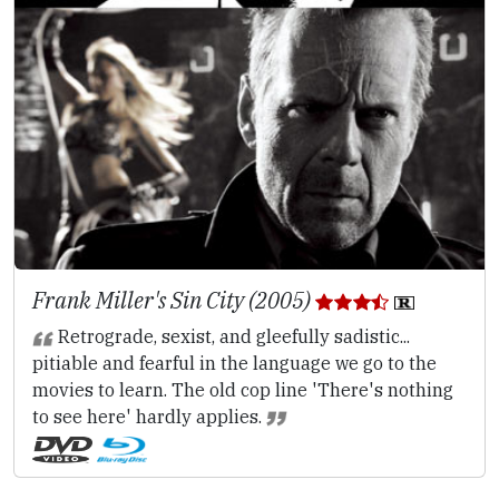
Frank Miller's Sin City (2005)
Retrograde, sexist, and gleefully sadistic...
pitiable and fearful in the language we go to the
movies to learn. The old cop line 'There's nothing
to see here' hardly applies.