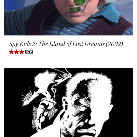
Spy Kids 2: The Island of Lost Dreams (2002)