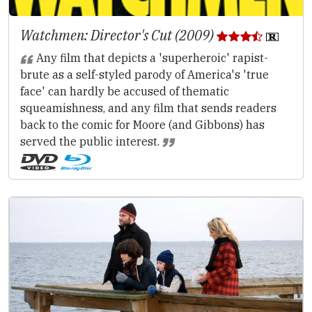
Watchmen: Director's Cut (2009)
Any film that depicts a 'superheroic' rapist-
brute as a self-styled parody of America's 'true
face' can hardly be accused of thematic
squeamishness, and any film that sends readers
back to the comic for Moore (and Gibbons) has
served the public interest.