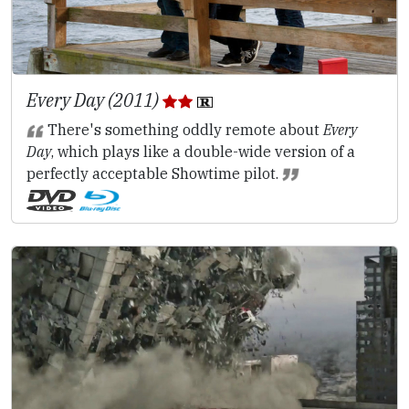
Every Day (2011)
There's something oddly remote about
Every
Day
, which plays like a double-wide version of a
perfectly acceptable Showtime pilot.