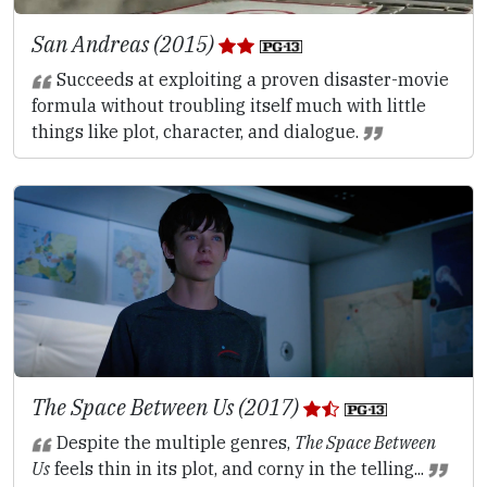
San Andreas (2015)
Succeeds at exploiting a proven disaster-movie
formula without troubling itself much with little
things like plot, character, and dialogue.
The Space Between Us (2017)
Despite the multiple genres,
The Space Between
Us
feels thin in its plot, and corny in the telling...