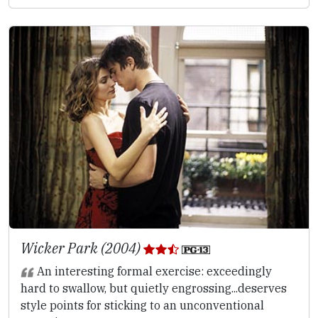
Wicker Park (2004)
An interesting formal exercise: exceedingly
hard to swallow, but quietly engrossing...deserves
style points for sticking to an unconventional