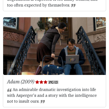
too often expected by themselves.
Adam (2009)
An admirable dramatic investigation into life
with Asperger's and a story with the intelligence
not to insult ours.