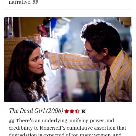
narrative.
The Dead Girl (2006)
There's an underlying, unifying power and
credibility to Moncrieff's cumulative assertion that
degradation is expected of too many women, and