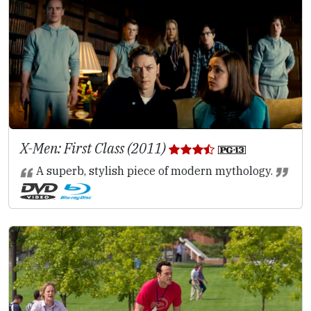
X-Men: First Class (2011)
A superb, stylish piece of modern mythology.