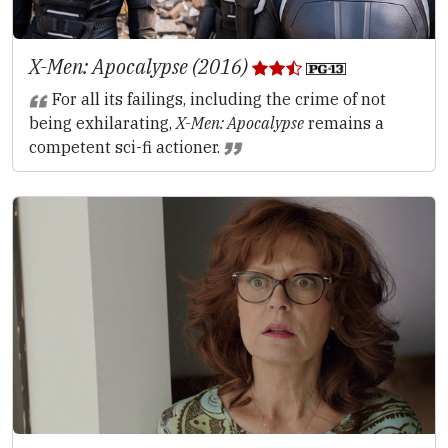
X-Men: Apocalypse (2016)
For all its failings, including the crime of not
being exhilarating,
X-Men: Apocalypse
remains a
competent sci-fi actioner.