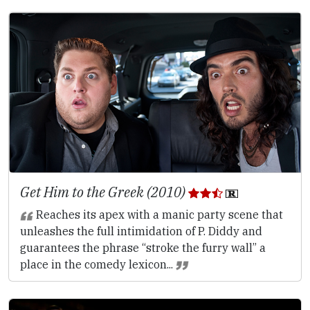
Get Him to the Greek (2010)
Reaches its apex with a manic party scene that
unleashes the full intimidation of P. Diddy and
guarantees the phrase “stroke the furry wall” a
place in the comedy lexicon...