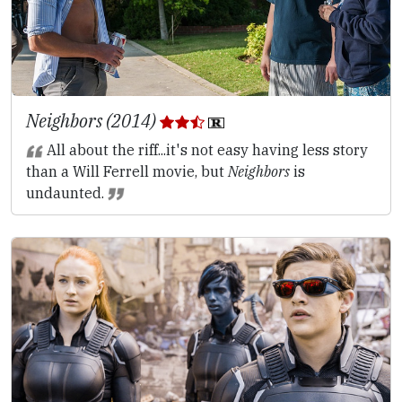
Neighbors (2014)
All about the riff...it's not easy having less story
than a Will Ferrell movie, but
Neighbors
is
undaunted.