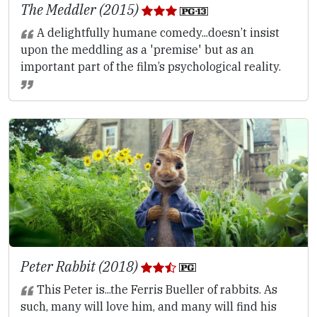
The Meddler (2015)
A delightfully humane comedy...doesn’t insist
upon the meddling as a 'premise' but as an
important part of the film’s psychological reality.
Peter Rabbit (2018)
This Peter is...the Ferris Bueller of rabbits. As
such, many will love him, and many will find his