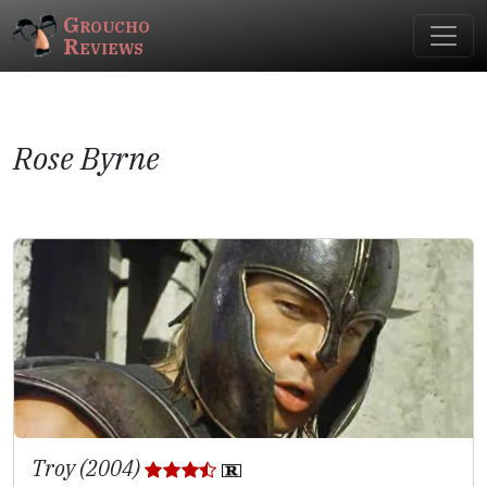
Groucho
Reviews
Rose Byrne
Troy (2004)