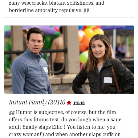
zany wisecracks, blatant selfishness, and
borderline amorality repulsive.
Instant Family (2018)
Humor is subjective, of course, but the film
offers this litmus test: do you laugh when a sane
adult finally slaps Ellie ('You listen to me, you
crazy woman!') and when another slaps cuffs on