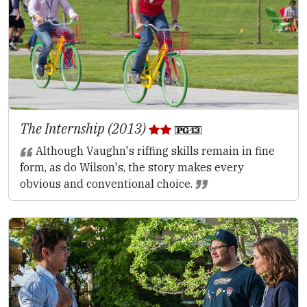
The Internship (2013)
Although Vaughn's riffing skills remain in fine
form, as do Wilson's, the story makes every
obvious and conventional choice.