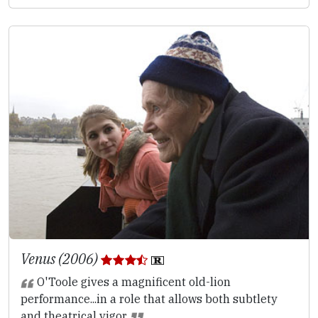
Venus (2006)
O'Toole gives a magnificent old-lion
performance...in a role that allows both subtlety
and theatrical vigor.