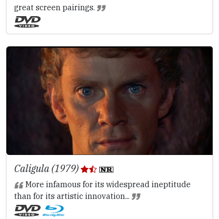
great screen pairings.
Caligula (1979)
More infamous for its widespread ineptitude
than for its artistic innovation...