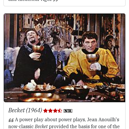
Becket (1964)
A power play about power plays, Jean Anouilh's
now-classic
Becket
provided the basis for one of the