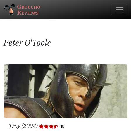
Groucho
Reviews
Peter O'Toole
Troy (2004)