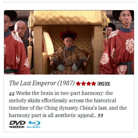
The Last Emperor (1987)
Works the brain in two-part harmony: the
melody skids effortlessly across the historical
timeline of the Ching dynasty, China's last, and the
harmony part is all aesthetic appeal...