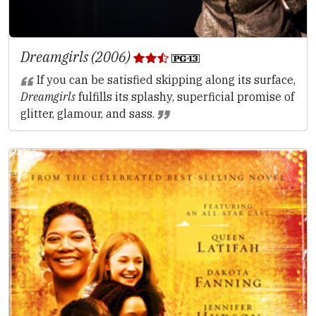
Dreamgirls (2006)
If you can be satisfied skipping along its surface,
Dreamgirls
fulfills its splashy, superficial promise of
glitter, glamour, and sass.