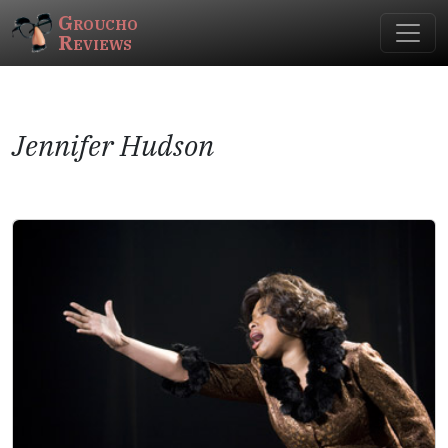
Groucho
Reviews
Jennifer Hudson