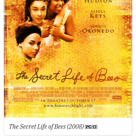
The Secret Life of Bees (2008)