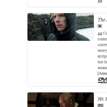
The 
Cu
comm
corre
worry
scrip
too l
nuan
[Assa
Mr. 