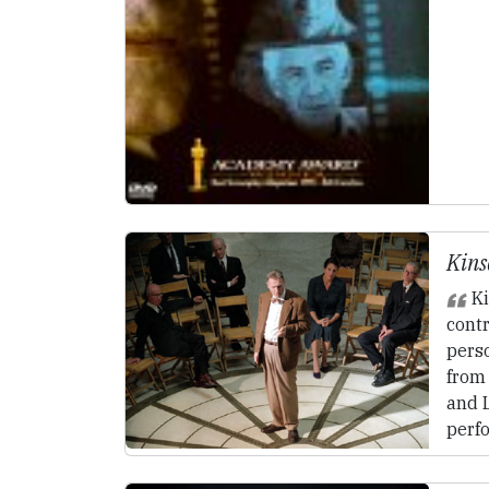
Kins
Ki
cont
perso
from
and 
perf