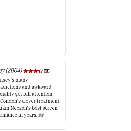
ey (2004)
nsey's many
radictions and awkward
nality get full attention
 Condon's clever treatment
Liam Neeson's best screen
ormance in years.