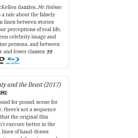
Kellen dazzles...
Mr. Holmes
 a tale about the falsely
n lines between stories
ur perceptions of real life,
een celebrity image and
ine persona, and between
r and lower classes.
ty and the Beast (2017)
und for pound, scene for
, there’s not a sequence
that the original film
’t execute better in the
n lines of hand-drawn