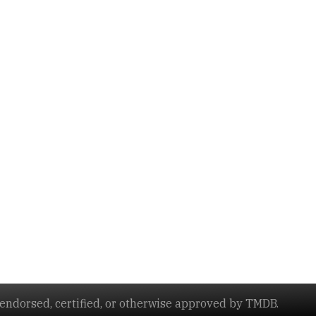
ndorsed, certified, or otherwise approved by TMDB.