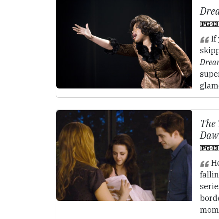
Drea
If
skipp
Dream
super
glam
The 
Dawn
He
fallin
seri
borde
momen