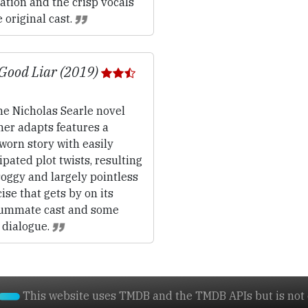
tion and the crisp vocals
e original cast.
Good Liar (2019)
e Nicholas Searle novel
her adapts features a
worn story with easily
ipated plot twists, resulting
soggy and largely pointless
ise that gets by on its
ummate cast and some
 dialogue.
This website uses TMDB and the TMDB APIs but is not e