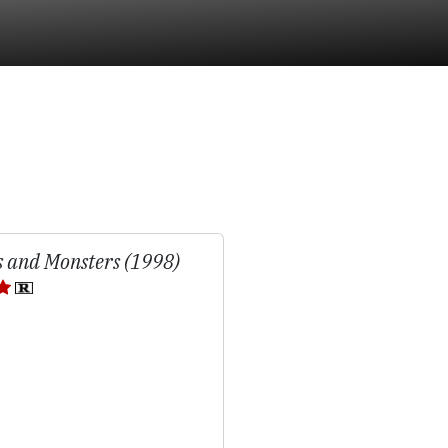
 and Monsters (1998)