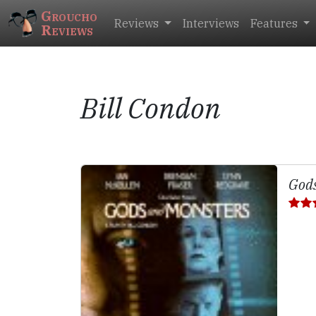
Groucho
Reviews
Interviews
Features
Reviews
Bill Condon
Gods