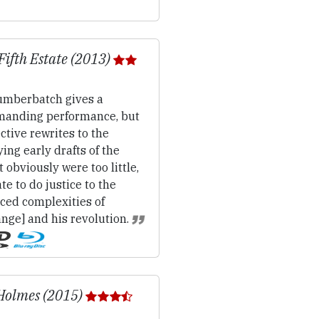
Fifth Estate (2013)
mberbatch gives a
anding performance, but
ctive rewrites to the
ing early drafts of the
t obviously were too little,
ate to do justice to the
ced complexities of
nge] and his revolution.
Holmes (2015)