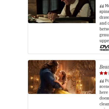
Mc
spins
draw
and o
betw
genu
uppe
Beau
Po
scene
here 
doesn
clea