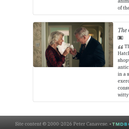
anima
of th
The 
Th
Hatc
shop
antic
in a 
exerc
cons
witty
Site content © 2000-2026 Peter Canavese. •