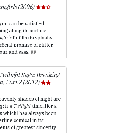
mgirls (2006)
 you can be satisfied
ing along its surface,
girls
fulfills its splashy,
ficial promise of glitter,
our, and sass.
Twilight Saga: Breaking
, Part 2 (2012)
avenly shades of night are
g: it's
Twilight
time...[for a
es which] has always been
rline comical in its
ts of greatest sincerity...