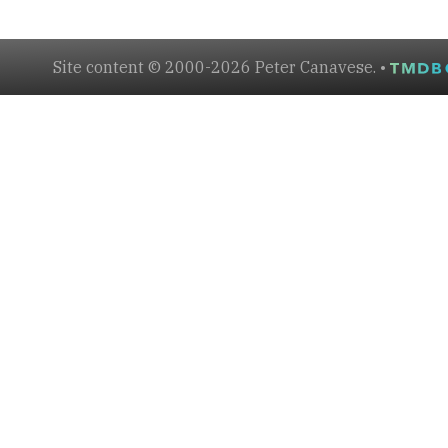
Site content © 2000-2026 Peter Canavese. •