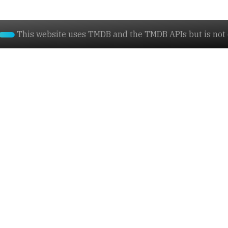
This website uses TMDB and the TMDB APIs but is not e