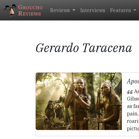
Groucho
Reviews
Interviews
Features
Reviews
Gerardo Taracena
Apoc
As
Gibs
as fa
pain.
roari
pictu