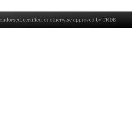
ndorsed, certified, or otherwise approved by TMDB.