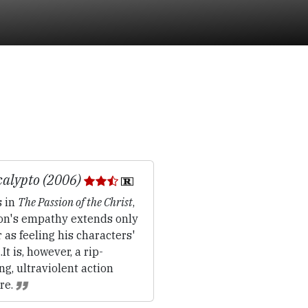
alypto (2006)
 in
The Passion of the Christ
,
on's empathy extends only
r as feeling his characters'
..It is, however, a rip-
ng, ultraviolent action
re.