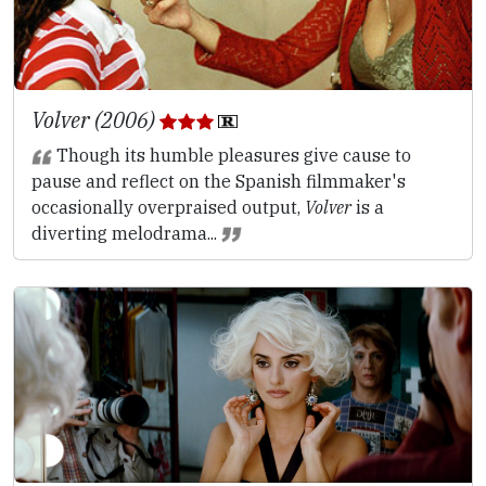
Volver (2006)
Though its humble pleasures give cause to
pause and reflect on the Spanish filmmaker's
occasionally overpraised output,
Volver
is a
diverting melodrama...