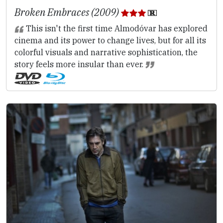
Broken Embraces (2009)
This isn't the first time Almodóvar has explored
cinema and its power to change lives, but for all its
colorful visuals and narrative sophistication, the
story feels more insular than ever.