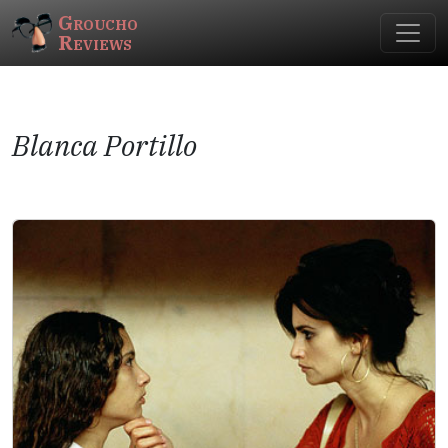
Groucho
Reviews
Blanca Portillo