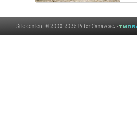
Site content © 2000-2026 Peter Canavese. •