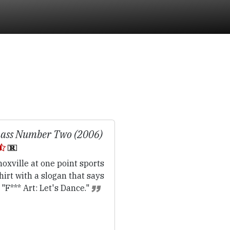
ass Number Two (2006)
oxville at one point sports
hirt with a slogan that says
l: "F*** Art: Let's Dance."