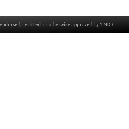
ndorsed, certified, or otherwise approved by TMDB.