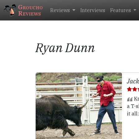
Groucho
Reviews
Interviews
Features
Reviews
Ryan Dunn
Jack
Kn
a T-s
it al