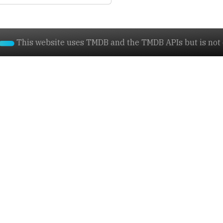
This website uses TMDB and the TMDB APIs but is not e