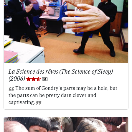
La Science des rêves (The Science of Sleep)
(2006)
The sum of Gondry's parts may be a hole, but
the parts can be pretty darn clever and
captivating.