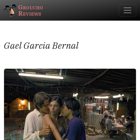
Groucho
Reviews
Gael Garcia Bernal