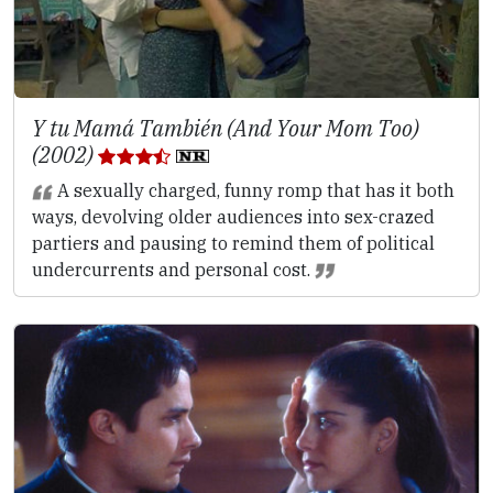
Y tu Mamá También (And Your Mom Too)
(2002)
A sexually charged, funny romp that has it both
ways, devolving older audiences into sex-crazed
partiers and pausing to remind them of political
undercurrents and personal cost.