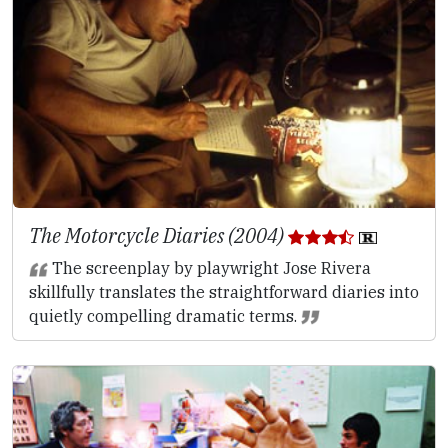
The Motorcycle Diaries (2004)
The screenplay by playwright Jose Rivera
skillfully translates the straightforward diaries into
quietly compelling dramatic terms.