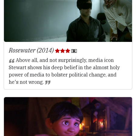
Rosewater (2014)
Above all, and not surprisingly, media icon
Stewart shows his deep belief in the almost holy
power of media to bolster political change, and
he's not wrong.