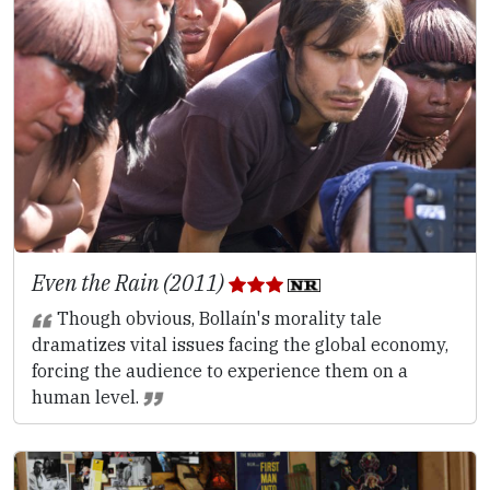
Even the Rain (2011)
Though obvious, Bollaín's morality tale
dramatizes vital issues facing the global economy,
forcing the audience to experience them on a
human level.