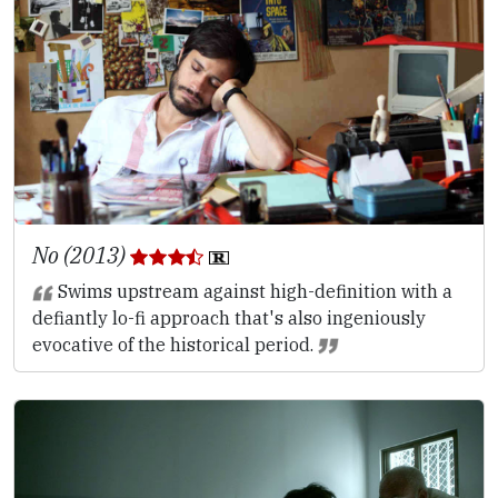
No (2013)
Swims upstream against high-definition with a
defiantly lo-fi approach that's also ingeniously
evocative of the historical period.