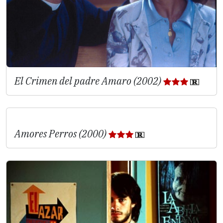
El Crimen del padre Amaro (2002)
Amores Perros (2000)