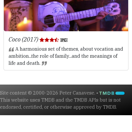
Coco (2017)
A harmonious set of themes, about vocation and
ambition...the role of family...and the meanings of
life and death.
Site content © 2000-2026 Peter Canavese. •
This website uses TMDB and the TMDB APIs but is not
endorsed, certified, or otherwise approved by TMDB.