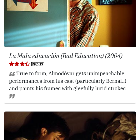
La Mala educación (Bad Education) (2004)
True to form, Almodóvar gets unimpeachable
performances from his cast (particularly Bernal...)
and paints his frames with gleefully lurid strokes.