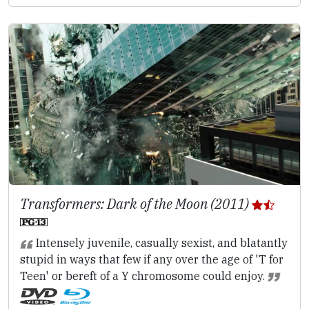
Transformers: Dark of the Moon (2011)
Intensely juvenile, casually sexist, and blatantly
stupid in ways that few if any over the age of 'T for
Teen' or bereft of a Y chromosome could enjoy.