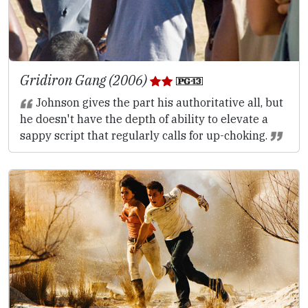
Gridiron Gang (2006)
Johnson gives the part his authoritative all, but
he doesn't have the depth of ability to elevate a
sappy script that regularly calls for up-choking.