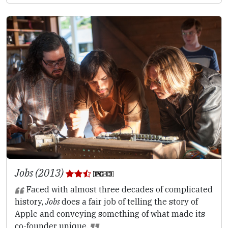
Jobs (2013)
Faced with almost three decades of complicated
history,
Jobs
does a fair job of telling the story of
Apple and conveying something of what made its
co-founder unique.