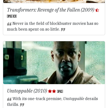
Transformers: Revenge of the Fallen (2009)
Never in the field of blockbuster movies has so
much been spent on so little.
Unstoppable (2010)
With its one-track premise,
Unstoppable
derails
thrills.