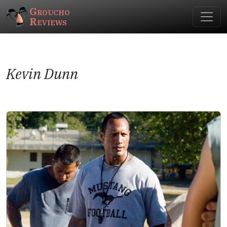
Groucho
Reviews
Kevin Dunn