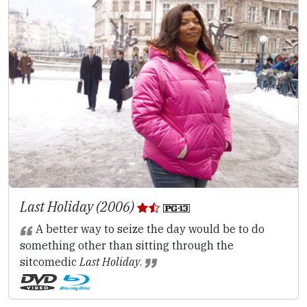
Last Holiday (2006)
A better way to seize the day would be to do
something other than sitting through the
sitcomedic
Last Holiday
.