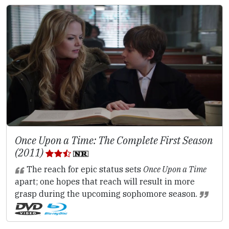
Once Upon a Time: The Complete First Season
(2011)
The reach for epic status sets
Once Upon a Time
apart; one hopes that reach will result in more
grasp during the upcoming sophomore season.