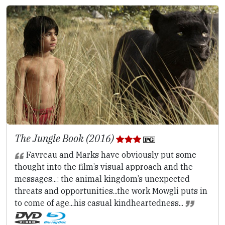
The Jungle Book (2016)
Favreau and Marks have obviously put some
thought into the film’s visual approach and the
messages...: the animal kingdom’s unexpected
threats and opportunities...the work Mowgli puts in
to come of age...his casual kindheartedness...