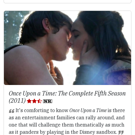
Once Upon a Time: The Complete Fifth Season
(2011)
It's comforting to know
Once Upon a Time
is there
as an entertainment families can rally around, and
one that will challenge them thematically as much
as it panders by playing in the Disney sandbox.