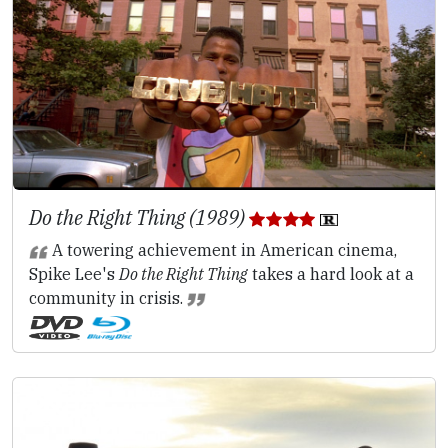
Do the Right Thing (1989)
A towering achievement in American cinema,
Spike Lee's
Do the Right Thing
takes a hard look at a
community in crisis.