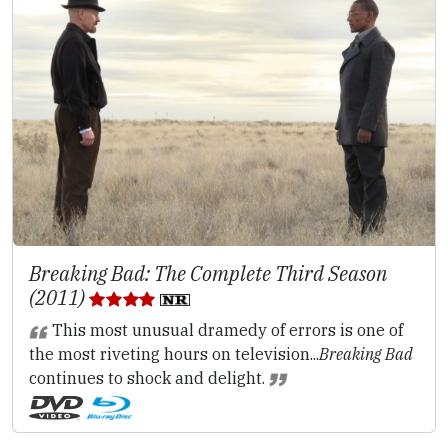
Breaking Bad: The Complete Third Season
(2011)
This most unusual dramedy of errors is one of
the most riveting hours on television...
Breaking Bad
continues to shock and delight.