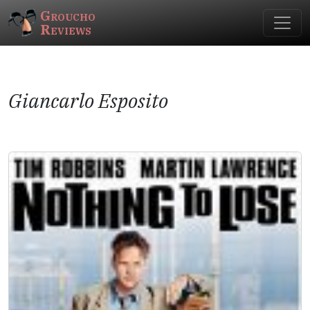
Groucho
Reviews
Giancarlo Esposito