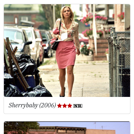
Sherrybaby (2006)