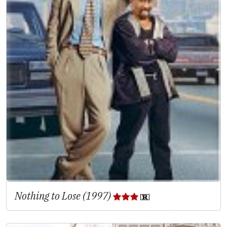
Nothing to Lose (1997)