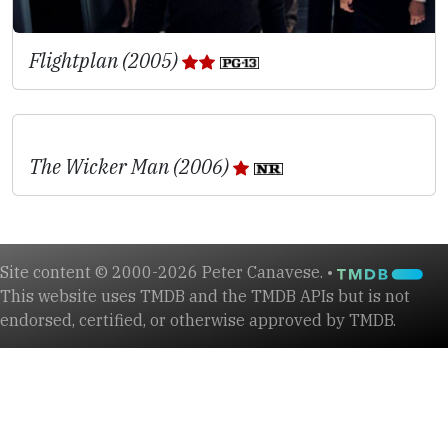
Flightplan (2005)
The Wicker Man (2006)
Site content © 2000-2026 Peter Canavese. •
This website uses TMDB and the TMDB APIs but is not
endorsed, certified, or otherwise approved by TMDB.