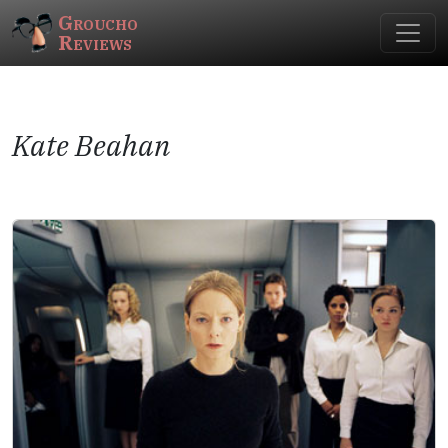
Groucho
Reviews
Kate Beahan