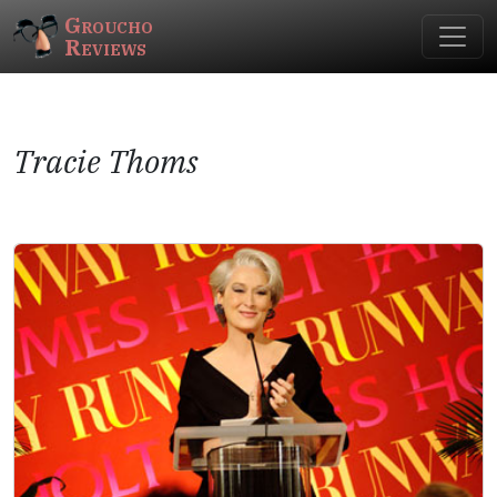
Groucho
Reviews
Tracie Thoms