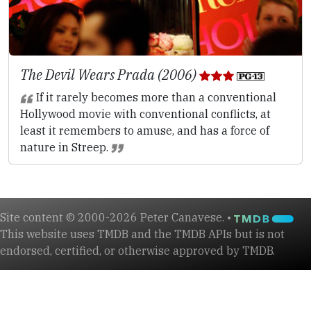
The Devil Wears Prada (2006)
If it rarely becomes more than a conventional
Hollywood movie with conventional conflicts, at
least it remembers to amuse, and has a force of
nature in Streep.
Site content © 2000-2026 Peter Canavese. •
This website uses TMDB and the TMDB APIs but is not
endorsed, certified, or otherwise approved by TMDB.