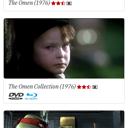
The Omen (1976)
The Omen Collection (1976)