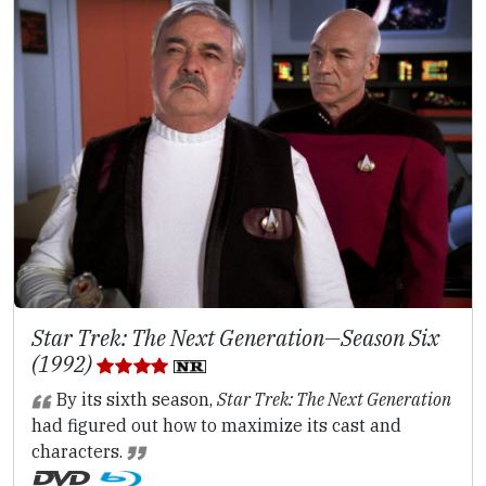
Star Trek: The Next Generation—Season Six
(1992)
By its sixth season,
Star Trek: The Next Generation
had figured out how to maximize its cast and
characters.