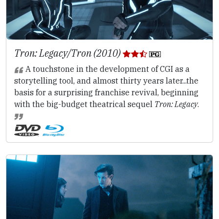
Tron: Legacy/Tron (2010)
A touchstone in the development of CGI as a
storytelling tool, and almost thirty years later...the
basis for a surprising franchise revival, beginning
with the big-budget theatrical sequel
Tron: Legacy
.