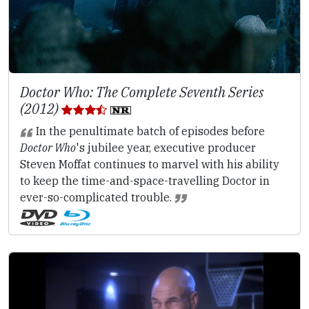
Doctor Who: The Complete Seventh Series
(2012)
In the penultimate batch of episodes before
Doctor Who
's jubilee year, executive producer
Steven Moffat continues to marvel with his ability
to keep the time-and-space-travelling Doctor in
ever-so-complicated trouble.