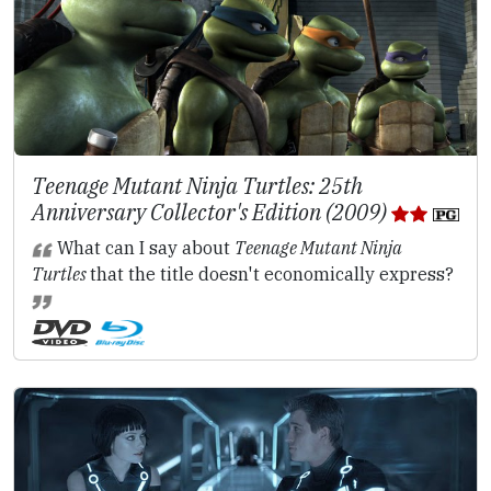
Teenage Mutant Ninja Turtles: 25th
Anniversary Collector's Edition (2009)
What can I say about
Teenage Mutant Ninja
Turtles
that the title doesn't economically express?