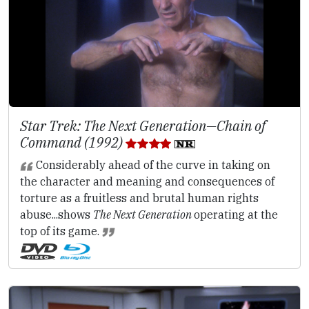
Star Trek: The Next Generation—Chain of
Command (1992)
Considerably ahead of the curve in taking on
the character and meaning and consequences of
torture as a fruitless and brutal human rights
abuse...shows
The Next Generation
operating at the
top of its game.