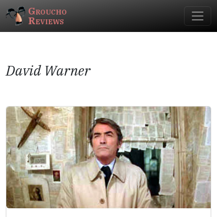
Groucho
Reviews
David Warner