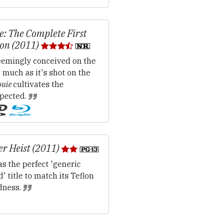
e: The Complete First
on (2011)
emingly conceived on the
s much as it's shot on the
ouie
cultivates the
pected.
r Heist (2011)
s the perfect 'generic
' title to match its Teflon
dness.