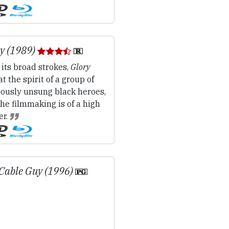
y (1989)
 its broad strokes,
Glory
at the spirit of a group of
iously unsung black heroes,
he filmmaking is of a high
er.
Cable Guy (1996)