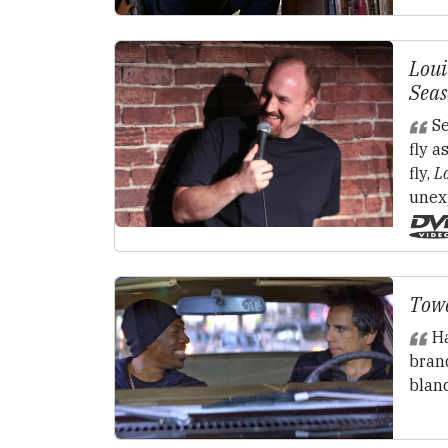
Loui
Seas
Se
fly a
fly,
L
unex
Towe
Ha
brand
blan