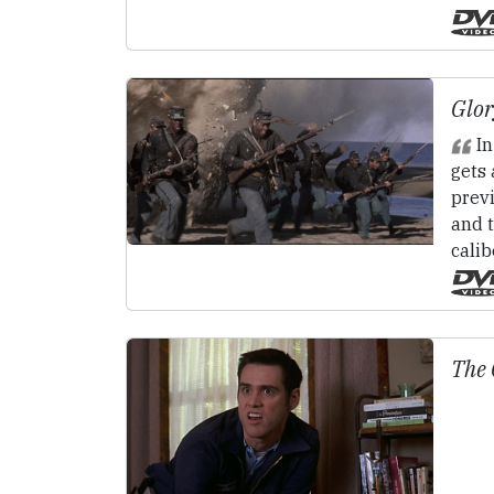
Glor
In
gets 
prev
and t
calib
The 