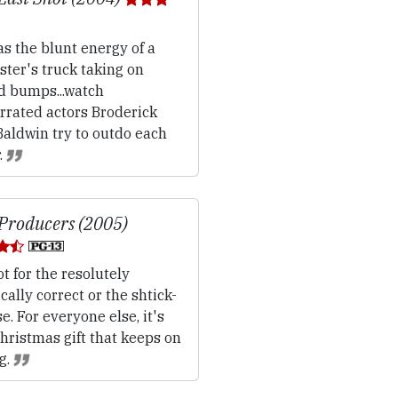
s the blunt energy of a
ter's truck taking on
d bumps...watch
rrated actors Broderick
Baldwin try to outdo each
.
Producers (2005)
t for the resolutely
ically correct or the shtick-
e. For everyone else, it's
hristmas gift that keeps on
g.