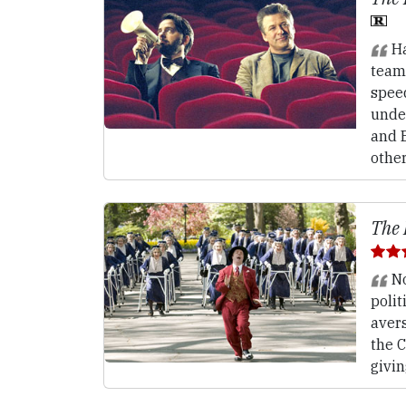
Ha
teams
spee
unde
and 
other
The 
No
polit
avers
the C
givin