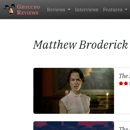
Groucho
Reviews
Interviews
Features
Reviews
Matthew Broderick
The 
The 