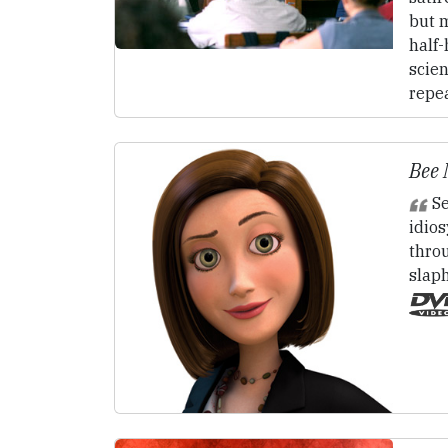
but m
half-
scie
repe
Bee 
Se
idio
thro
slap