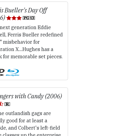
is Bueller's Day Off
86)
next generation Eddie
ll, Ferris Bueller redefined
" misbehavior for
ation X....Hughes has a
k for memorable set pieces.
ngers with Candy (2006)
e outlandish gags are
ly good for at least a
le, and Colbert's left-field
e classes up the enterprise,