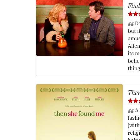
Find
Do
but i
amus
Allen
its m
belie
thin
Then
A 
fash
[with
relig