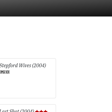
Stepford Wives (2004)
Last Shot (2004)