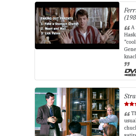
Ferr
(19
A 
Haske
"cool
Gener
knac
Stra
Th
usual
chuck
satir