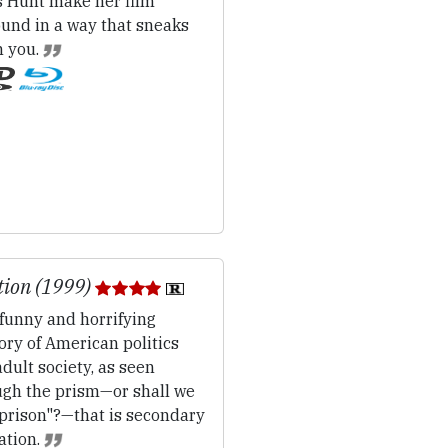
s Hunt make her film
ound in a way that sneaks
n you.
tion (1999)
funny and horrifying
ory of American politics
dult society, as seen
ugh the prism—or shall we
"prison"?—that is secondary
ation.