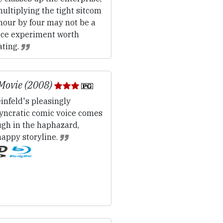
ultiplying the tight sitcom
hour by four may not be a
nce experiment worth
ating.
Movie (2008)
infeld's pleasingly
syncratic comic voice comes
ugh in the haphazard,
happy storyline.