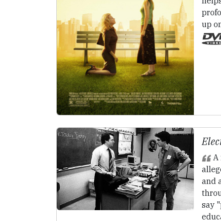
help
prof
up o
Elec
A 
alleg
and a
thro
say 
educ