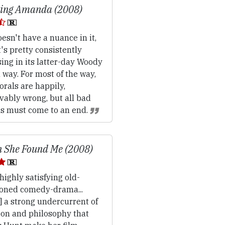
ing Amanda (2008)
esn't have a nuance in it,
t's pretty consistently
ing in its latter-day Woody
 way. For most of the way,
orals are happily,
vably wrong, but all bad
gs must come to an end.
 She Found Me (2008)
highly satisfying old-
ioned comedy-drama...
] a strong undercurrent of
ion and philosophy that