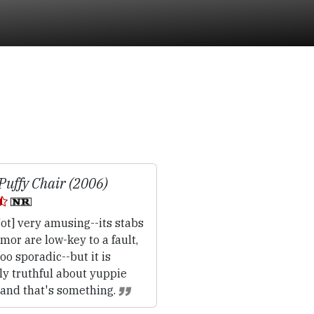
Puffy Chair (2006)
ot] very amusing--its stabs
mor are low-key to a fault,
oo sporadic--but it is
ly truthful about yuppie
 and that's something.