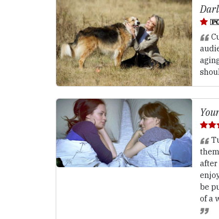
Darl
Cu
audi
aging
shou
Your
Tu
them
after
enjo
be p
of a 