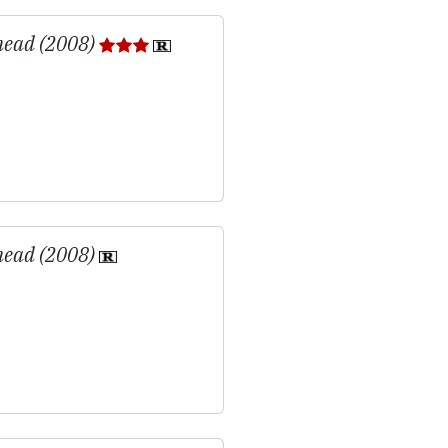
head (2008)
head (2008)