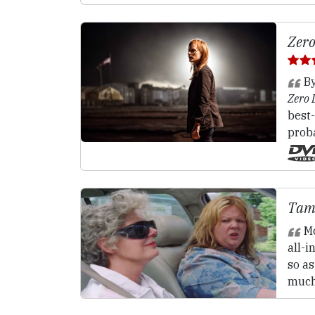
Zero
By
Zero 
best-
proba
Tam
M
all-
so a
much 