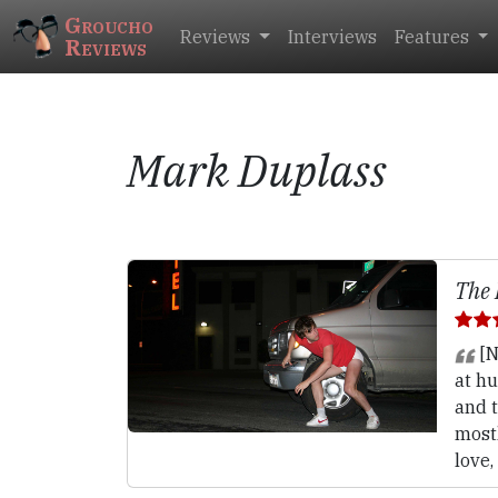
Groucho
Reviews
Interviews
Features
Reviews
Mark Duplass
The 
[N
at hu
and t
most
love,