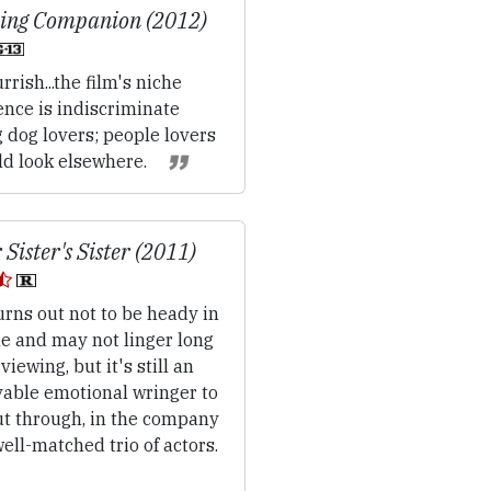
ing Companion (2012)
rrish...the film's niche
ence is indiscriminate
 dog lovers; people lovers
ld look elsewhere.
 Sister's Sister (2011)
rns out not to be heady in
e and may not linger long
 viewing, but it's still an
yable emotional wringer to
ut through, in the company
well-matched trio of actors.