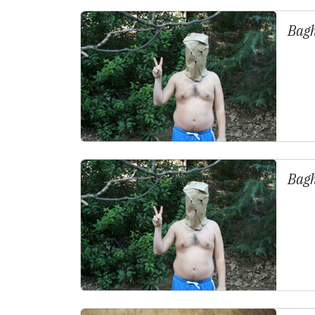
Bag
Bag