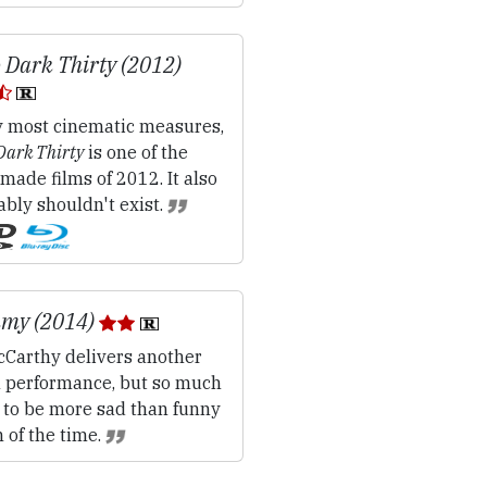
 Dark Thirty (2012)
 most cinematic measures,
Dark Thirty
is one of the
made films of 2012. It also
bly shouldn't exist.
my (2014)
cCarthy delivers another
in performance, but so much
s to be more sad than funny
of the time.