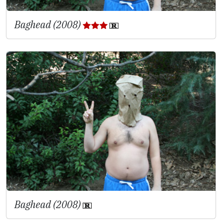
Baghead (2008)
Baghead (2008)