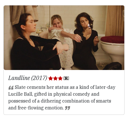
Landline (2017)
Slate cements her status as a kind of later-day
Lucille Ball, gifted in physical comedy and
possessed of a dithering combination of smarts
and free-flowing emotion.