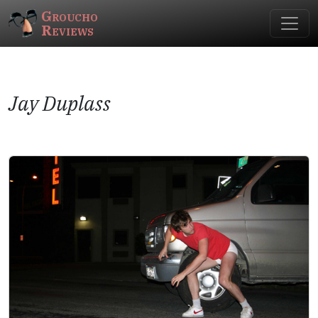
Groucho
Reviews
Jay Duplass