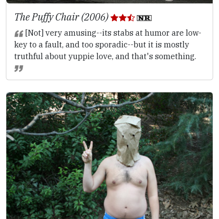
The Puffy Chair (2006)
[Not] very amusing--its stabs at humor are low-
key to a fault, and too sporadic--but it is mostly
truthful about yuppie love, and that's something.