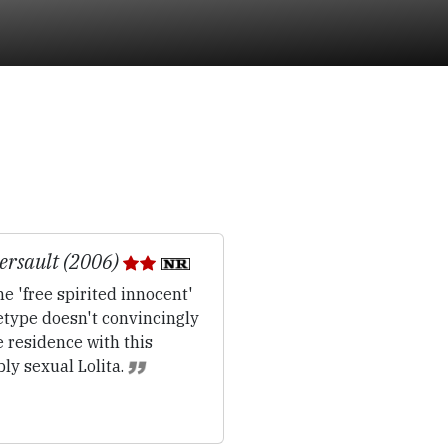
rsault (2006)
e 'free spirited innocent'
etype doesn't convincingly
 residence with this
ly sexual Lolita.