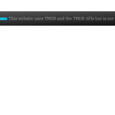
This website uses TMDB and the TMDB APIs but is not e