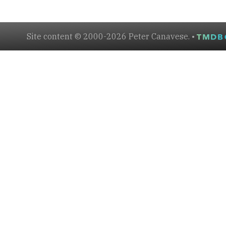
Site content © 2000-2026 Peter Canavese. •