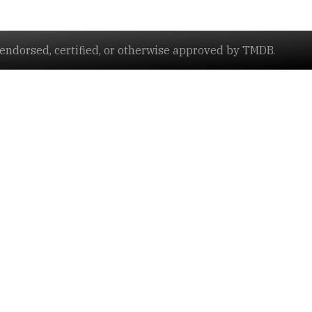
ndorsed, certified, or otherwise approved by TMDB.