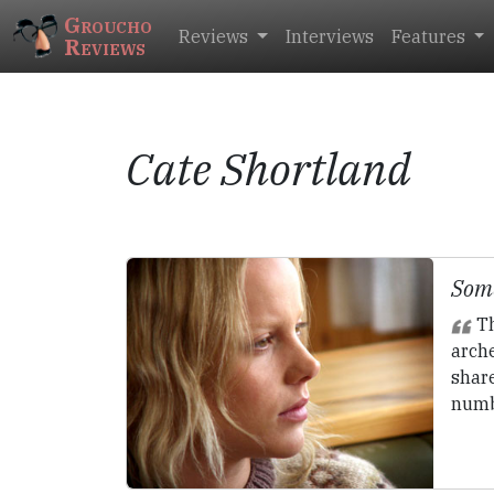
Groucho
Reviews
Interviews
Features
Reviews
Cate Shortland
Some
Th
arch
share
numb