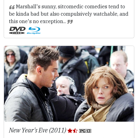
Marshall's sunny, sitcomedic comedies tend to
be kinda bad but also compulsively watchable, and
this one's no exception...
New Year's Eve (2011)