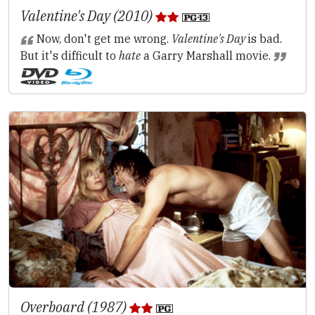
Valentine's Day (2010)
Now, don't get me wrong.
Valentine's Day
is bad.
But it's difficult to
hate
a Garry Marshall movie.
Overboard (1987)