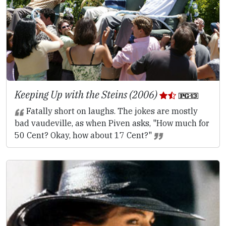
Keeping Up with the Steins (2006)
Fatally short on laughs. The jokes are mostly
bad vaudeville, as when Piven asks, "How much for
50 Cent? Okay, how about 17 Cent?"