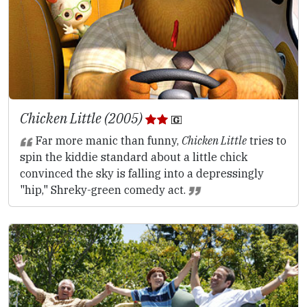
Chicken Little (2005)
Far more manic than funny,
Chicken Little
tries to
spin the kiddie standard about a little chick
convinced the sky is falling into a depressingly
"hip," Shreky-green comedy act.