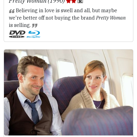
Pretty Woman (1990)
Believing in love is swell and all, but maybe
we're better off not buying the brand
Pretty Woman
is selling.