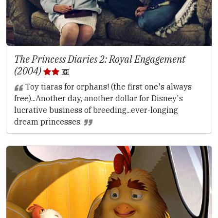
The Princess Diaries 2: Royal Engagement
(2004)
Toy tiaras for orphans! (the first one's always
free)...Another day, another dollar for Disney's
lucrative business of breeding...ever-longing
dream princesses.