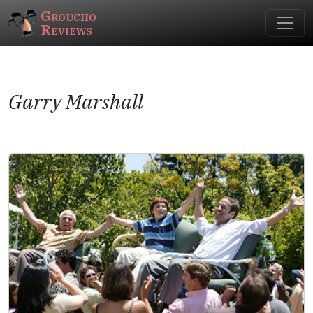
Groucho
Reviews
Garry Marshall