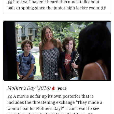
I tell ya, I haven't heard this much talk about
ball-dropping since the junior high locker room.
Mother's Day (2016)
A movie so far up its own posterior that it
includes the threatening exchange 'They made a
womb float for Mother’s Day?' 'I can’t wait to see