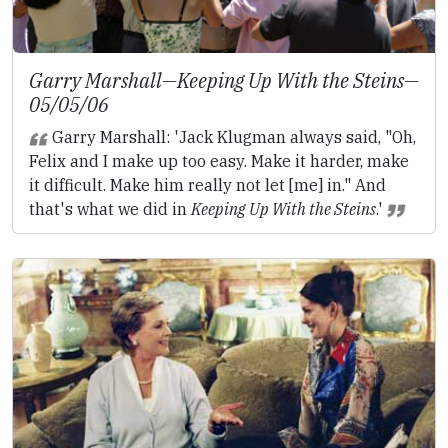
Garry Marshall—
Keeping Up With the Steins
—
05/05/06
Garry Marshall: 'Jack Klugman always said, "Oh,
Felix and I make up too easy. Make it harder, make
it difficult. Make him really not let [me] in." And
that's what we did in
Keeping Up With the Steins
.'