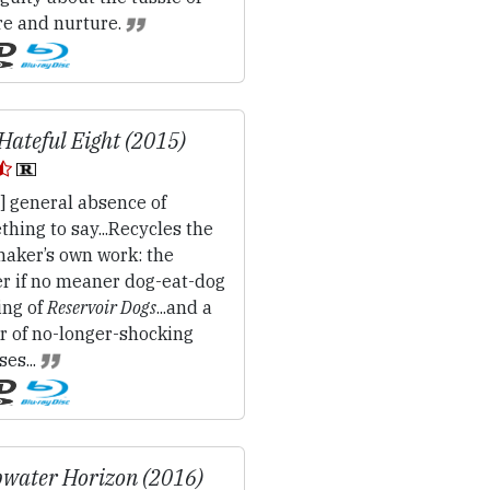
re and nurture.
Hateful Eight (2015)
] general absence of
hing to say...Recycles the
maker’s own work: the
er if no meaner dog-eat-dog
ing of
Reservoir Dogs
...and a
r of no-longer-shocking
ses...
water Horizon (2016)