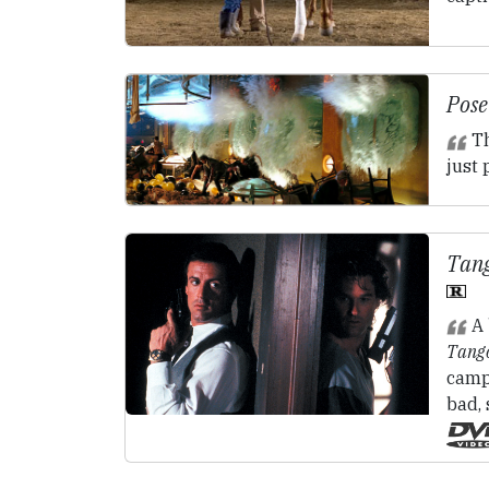
Pose
Th
just 
Tang
A 
Tango
camp:
bad, 