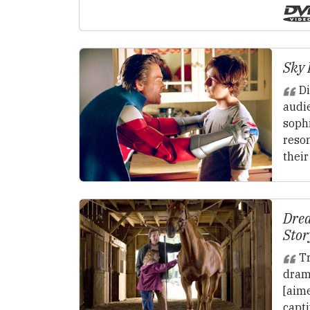
Sky 
Di
audi
sophi
reso
their
Drea
Stor
Tr
dram
[aime
capt