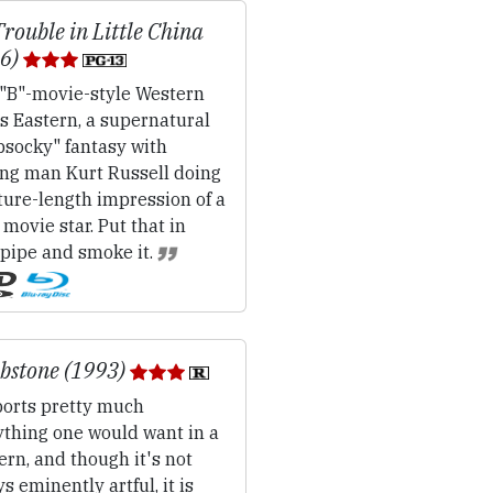
Trouble in Little China
86)
"B"-movie-style Western
s Eastern, a supernatural
psocky" fantasy with
ing man Kurt Russell doing
ture-length impression of a
movie star. Put that in
 pipe and smoke it.
bstone (1993)
orts pretty much
ything one would want in a
rn, and though it's not
s eminently artful, it is