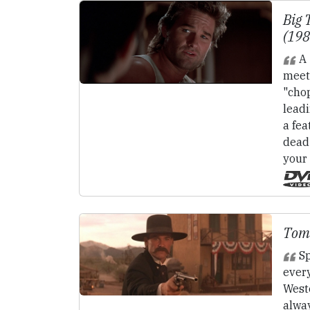
Big 
(19
A 
meet
"cho
lead
a fea
dead 
your
Tom
Sp
ever
Weste
alway