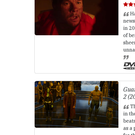
Ha
news
in 2
of be
sheer
unnat
Guar
2 (2
Th
in th
beat
as a 