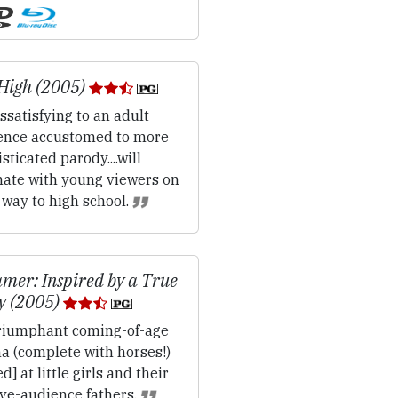
High (2005)
ssatisfying to an adult
ence accustomed to more
sticated parody....will
nate with young viewers on
 way to high school.
mer: Inspired by a True
y (2005)
iumphant coming-of-age
a (complete with horses!)
d] at little girls and their
ive-audience fathers.