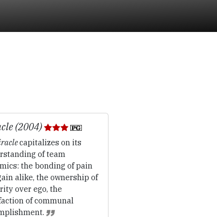
cle (2004)
racle
capitalizes on its
rstanding of team
mics: the bonding of pain
ain alike, the ownership of
rity over ego, the
sfaction of communal
mplishment.