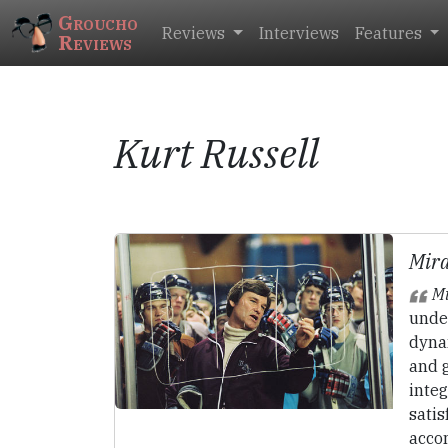
Groucho
Reviews
Interviews
Features
Reviews
Kurt Russell
Mira
Mi
unde
dyna
and g
integ
sati
acco