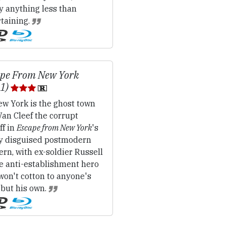
y anything less than
rtaining.
ape From New York
81)
w York is the ghost town
an Cleef the corrupt
ff in
Escape from New York
's
ly disguised postmodern
rn, with ex-soldier Russell
he anti-establishment hero
won't cotton to anyone's
 but his own.