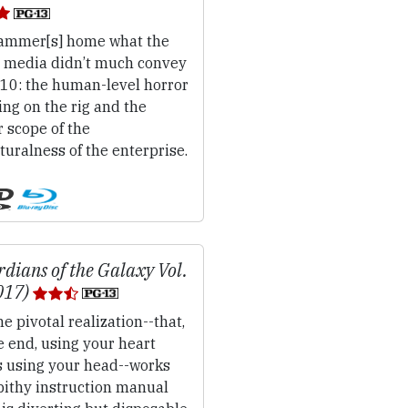
mmer[s] home what the
 media didn’t much convey
010: the human-level horror
ing on the rig and the
 scope of the
uralness of the enterprise.
dians of the Galaxy Vol.
017)
e pivotal realization--that,
e end, using your heart
s using your head--works
pithy instruction manual