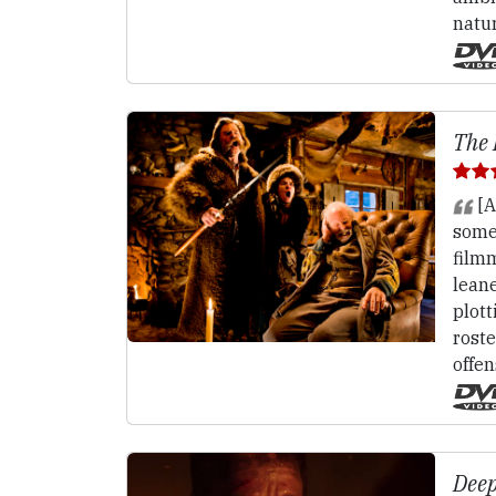
natu
The 
[A
somet
film
lean
plott
roste
offen
Deep