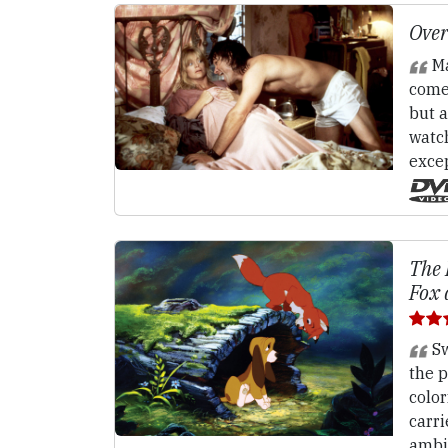
Over
Ma
come
but 
watch
excep
The 
Fox 
Sw
the p
color
carri
ambig