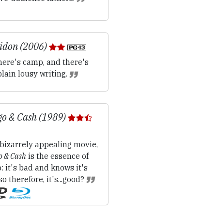
idon (2006)
ere's camp, and there's
plain lousy writing.
o & Cash (1989)
bizarrely appealing movie,
 & Cash
is the essence of
 it's bad and knows it's
so therefore, it's...good?