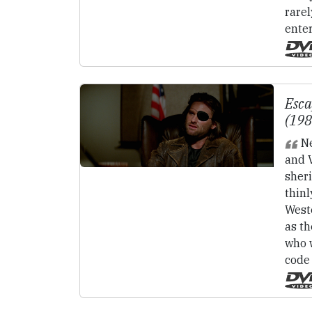
rarel
ente
Esc
(19
Ne
and V
sheri
thin
Weste
as t
who 
code