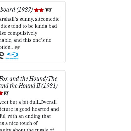
board (1987)
rshall's sunny, sitcomedic
dies tend to be kinda bad
also compulsively
able, and this one's no
tion...
Fox and the Hound/The
and the Hound II (1981)
eet but a bit dull...Overall,
icture is good-hearted and
ful, with an ending that
es a nice touch of
uity about the tussle of