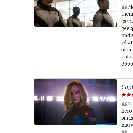
Ma
them
care.
geek
undi
what
serie
polit
3000
Capt
To
hero 
smas
marv