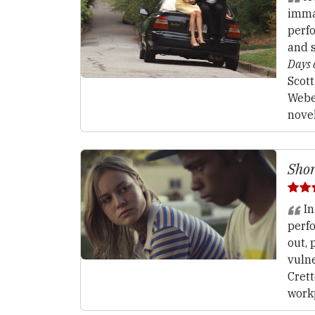
imma
perf
and s
Days
Scot
Webe
nove
Shor
In
perf
out, 
vulne
Crett
work