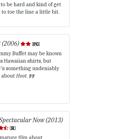
to be hard and kind of get
to toe the line a little bit.
 (2006)
mmy Buffet may be known
is Hawaiian shirts, but
e's something undeniably
d about
Hoot
.
Spectacular Now (2013)
mature film about