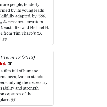
ture people, tenderly
ormed by its young leads
killfully adapted, by
(500)
 of Summer
screenwriters
t Neustadter and Michael H.
r, from Tim Tharp's YA
l.
t Term 12 (2013)
 a film full of humane
ormances, Larson stands
personifying the necessary
rability and strength
on captures of the
place.