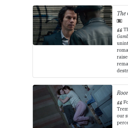
The
Th
Gamb
unint
roma
raise
remai
destr
Roo
Fo
Trem
our s
perc