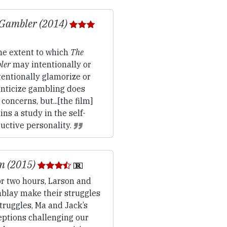
 Gambler (2014)
e extent to which
The
ler
may intentionally or
entionally glamorize or
nticize gambling does
 concerns, but...[the film]
ns a study in the self-
uctive personality.
m (2015)
r two hours, Larson and
blay make their struggles
truggles, Ma and Jack’s
eptions challenging our