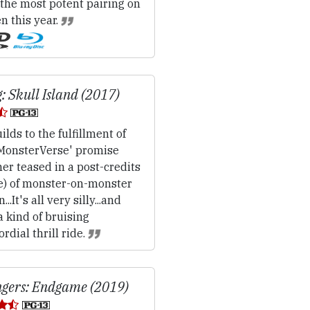
.the most potent pairing on
n this year.
: Skull Island (2017)
ilds to the fulfillment of
'MonsterVerse' promise
her teased in a post-credits
e) of monster-on-monster
...It's all very silly...and
a kind of bruising
rdial thrill ride.
gers: Endgame (2019)