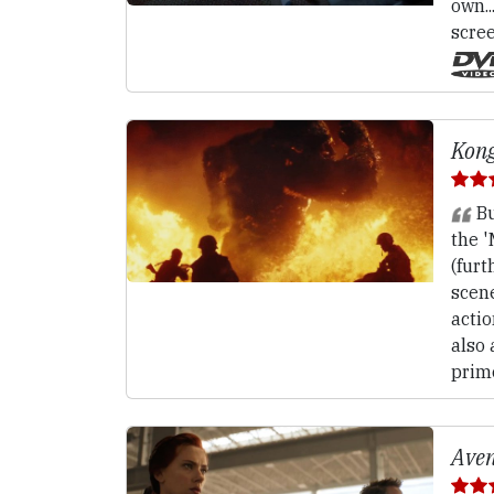
own..
scree
Kong
Bu
the 
(furt
scen
action
also 
primo
Aven