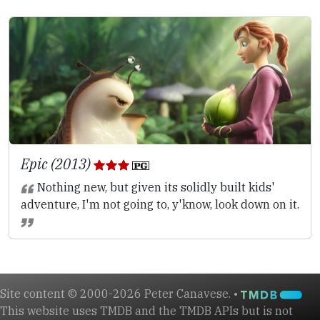
Epic (2013)
Nothing new, but given its solidly built kids'
adventure, I'm not going to, y'know, look down on it.
Site content © 2000-2026 Peter Canavese. •
This website uses TMDB and the TMDB APIs but is not