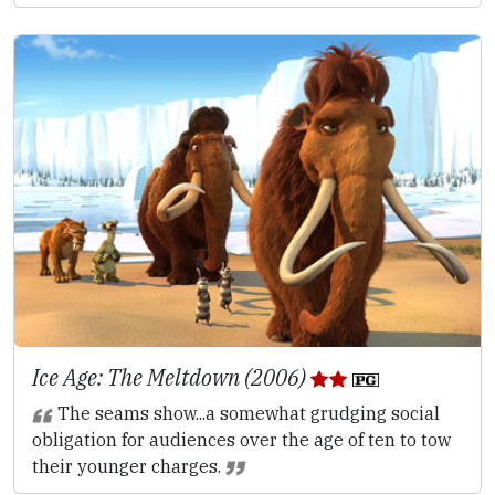
Ice Age: The Meltdown (2006)
The seams show...a somewhat grudging social
obligation for audiences over the age of ten to tow
their younger charges.