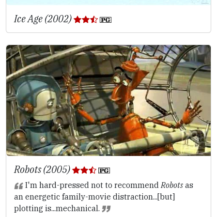
Ice Age (2002)
Robots (2005)
I'm hard-pressed not to recommend
Robots
as
an energetic family-movie distraction...[but]
plotting is...mechanical.