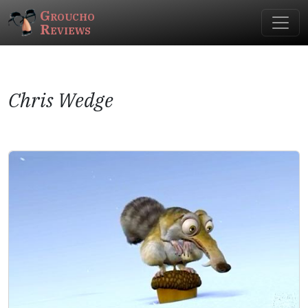
Groucho
Reviews
Chris Wedge