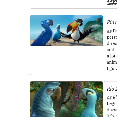
Rio 
De
pers
direc
odd 
a lot
anim
figur
Rio 
Ri
begin
doesn
[it's