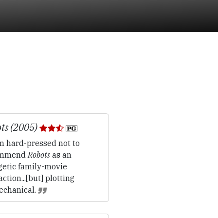
ts (2005)
m hard-pressed not to
ommend
Robots
as an
getic family-movie
action...[but] plotting
mechanical.