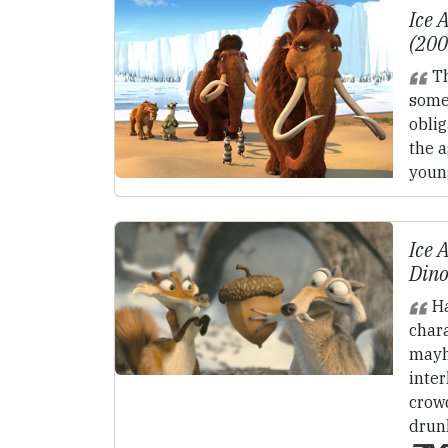
Ice 
(20
Th
some
oblig
the a
youn
Ice 
Dino
Ha
char
mayh
inter
crowd
drun