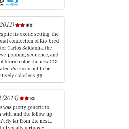
(2011)
spite its exotic setting, the
onal connection of Rio-bred
tor Carlos Saldanha, the
eye-popping sequence, and
 of literal color, the new CGI-
ated
Rio
turns out to be
atively colorless.
2 (2014)
o
was pretty generic to
 with, and the follow-up
't fly far from the nest...
 the] vocally virtuosic