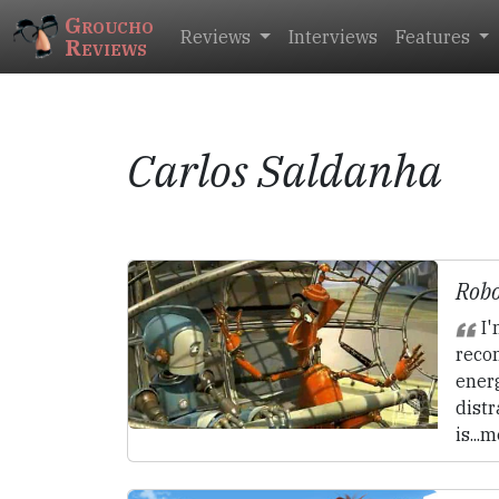
Groucho
Reviews
Interviews
Features
Reviews
Carlos Saldanha
Robo
I'
rec
ener
distr
is...