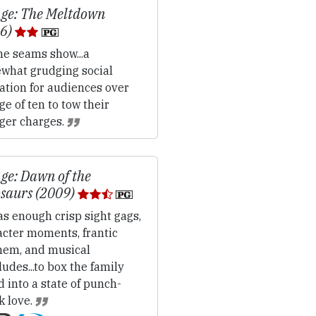
Age: The Meltdown
06)
e seams show...a
what grudging social
ation for audiences over
ge of ten to tow their
ger charges.
Age: Dawn of the
saurs (2009)
s enough crisp sight gags,
acter moments, frantic
em, and musical
ludes...to box the family
 into a state of punch-
k love.