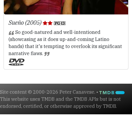
Sueño (2005)
So good-natured and well-intentioned
(showcasing as it does up-and-coming Latino
bands) that it's tempting to overlook its significant
narrative flaws.
Site content © 2000-2026 Peter Canavese. •
This website uses TMDB and the TMDB APIs but is not
endorsed, certified, or otherwise approved by TMDB.