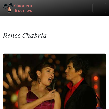
Groucho
Reviews
Renee Chabria