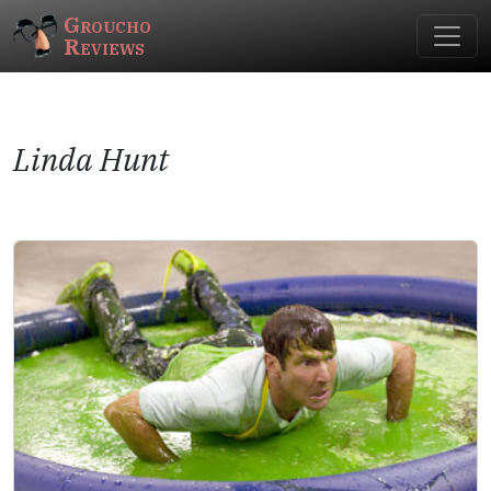
Groucho
Reviews
Linda Hunt