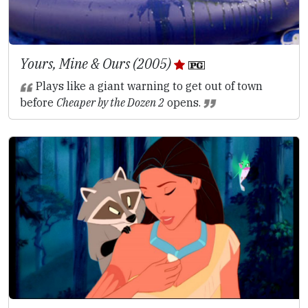
Yours, Mine & Ours (2005)
Plays like a giant warning to get out of town
before
Cheaper by the Dozen 2
opens.