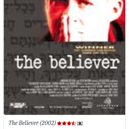
The Believer (2002)