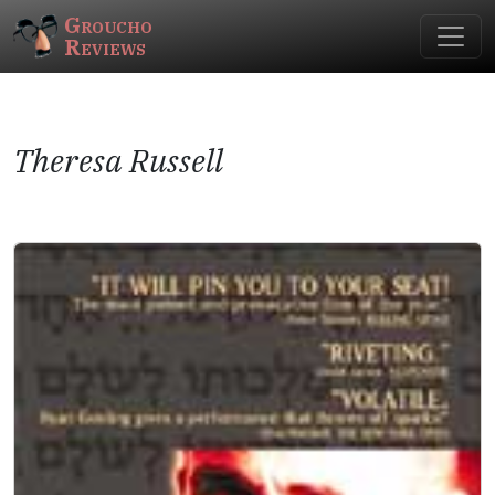
Groucho
Reviews
Theresa Russell