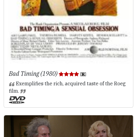
Bad Timing (1980)
Exemplifies the rich, acquired taste of the Roeg
film.