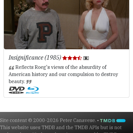
Insignificance (1985)
Reflects Roeg's views of the absurdity of
American history and our compulsion to destroy
beauty.
Site content © 2000-2026 Peter Canavese. •
This website uses TMDB and the TMDB APIs but is not