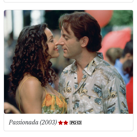
Passionada (2003)