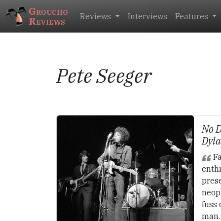
Groucho
Reviews
Interviews
Features
Reviews
Pete Seeger
No D
Dyla
Fa
enthr
pres
neop
fuss 
man