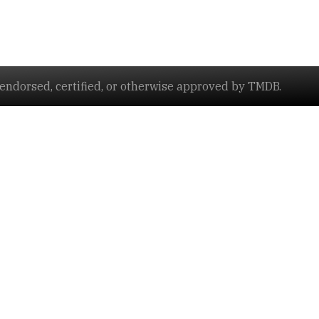
ndorsed, certified, or otherwise approved by TMDB.