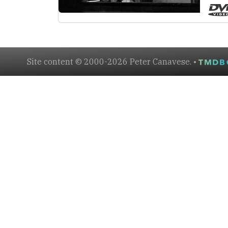
Site content © 2000-2026 Peter Canavese. •