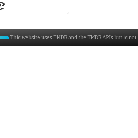
This website uses TMDB and the TMDB APIs but is not e