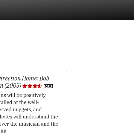
irection Home: Bob
n (2005)
ns will be positively
alled at the well-
erved nuggets, and
hytes will understand the
over the musician and the
.