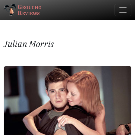
Groucho
Reviews
Julian Morris