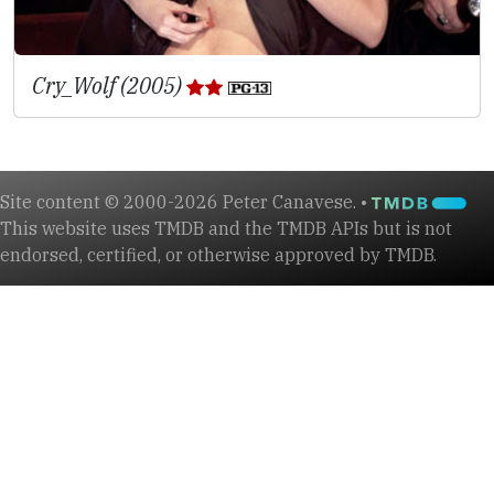
Cry_Wolf (2005)
Site content © 2000-2026 Peter Canavese. •
This website uses TMDB and the TMDB APIs but is not
endorsed, certified, or otherwise approved by TMDB.