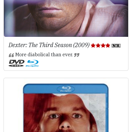
Dexter: The Third Season (2009)
More diabolical than ever.