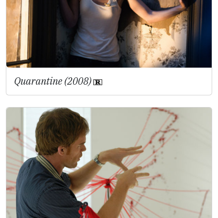
Quarantine (2008)