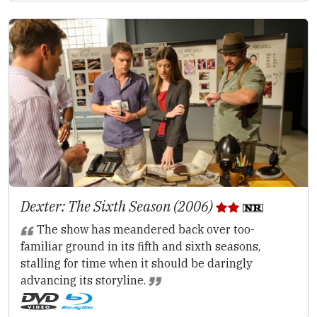
Dexter: The Sixth Season (2006)
The show has meandered back over too-
familiar ground in its fifth and sixth seasons,
stalling for time when it should be daringly
advancing its storyline.