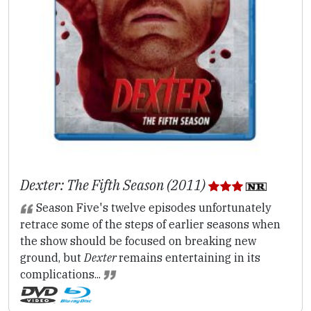
Dexter: The Fifth Season (2011)
Season Five's twelve episodes unfortunately
retrace some of the steps of earlier seasons when
the show should be focused on breaking new
ground, but
Dexter
remains entertaining in its
complications...