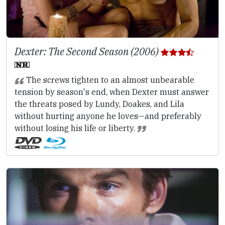
Dexter: The Second Season (2006)
The screws tighten to an almost unbearable
tension by season's end, when Dexter must answer
the threats posed by Lundy, Doakes, and Lila
without hurting anyone he loves—and preferably
without losing his life or liberty.