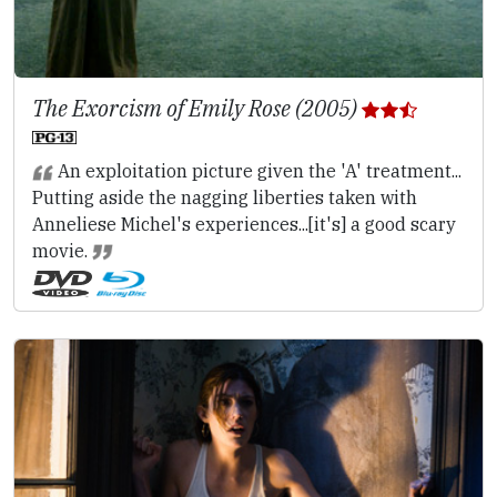
The Exorcism of Emily Rose (2005)
An exploitation picture given the 'A' treatment...
Putting aside the nagging liberties taken with
Anneliese Michel's experiences...[it's] a good scary
movie.