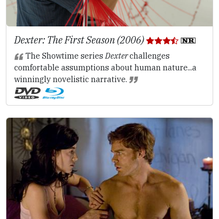
Dexter: The First Season (2006)
The Showtime series
Dexter
challenges
comfortable assumptions about human nature...a
winningly novelistic narrative.