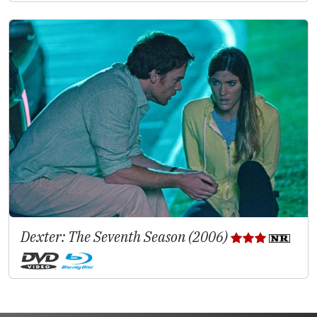
Dexter: The Seventh Season (2006)