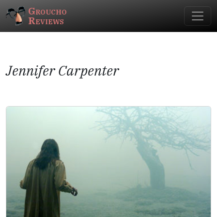
Groucho
Reviews
Jennifer Carpenter