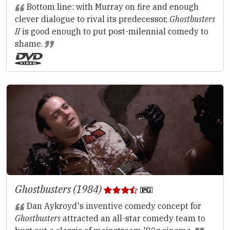
Bottom line: with Murray on fire and enough
clever dialogue to rival its predecessor,
Ghostbusters
II
is good enough to put post-milennial comedy to
shame.
Ghostbusters (1984)
Dan Aykroyd's inventive comedy concept for
Ghostbusters
attracted an all-star comedy team to