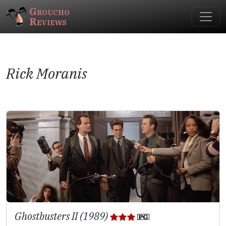
Groucho
Reviews
Rick Moranis
Ghostbusters II (1989)