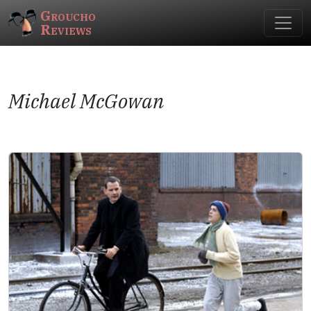
Groucho
Reviews
Michael McGowan