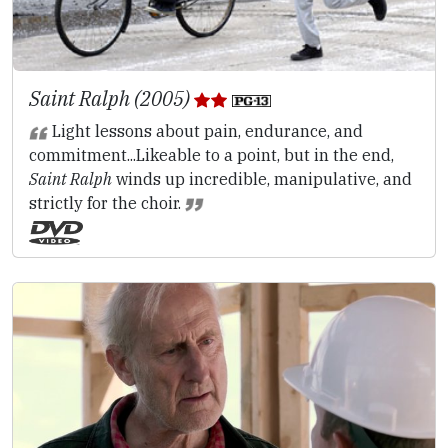
Saint Ralph (2005)
Light lessons about pain, endurance, and
commitment...Likeable to a point, but in the end,
Saint Ralph
winds up incredible, manipulative, and
strictly for the choir.